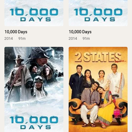
10,000 Days
10,000 Days
2014
91m
2014
91m