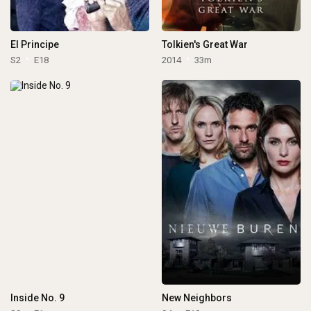
El Principe
Tolkien's Great War
S2
E18
2014
33m
Inside No. 9
New Neighbors