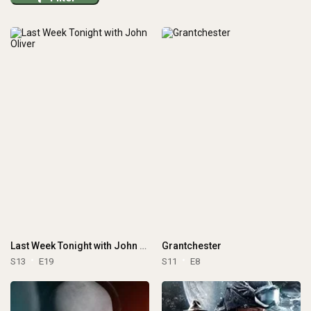
Last Week Tonight with John Oliver
Grantchester
S13
E19
S11
E8