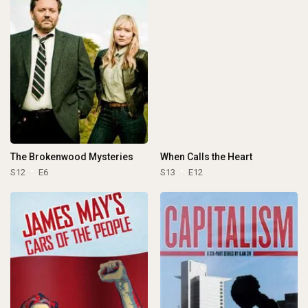
The Brokenwood Mysteries
When Calls the Heart
S12
E6
S13
E12