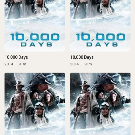
10,000 Days
10,000 Days
2014
91m
2014
91m