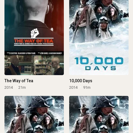
The Way of Tea
10,000 Days
2014
21m
2014
91m