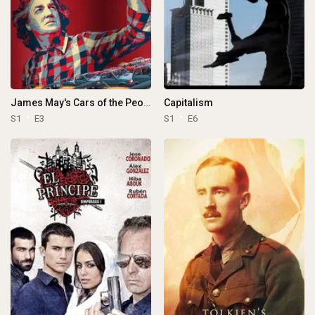
James May's Cars of the People
Capitalism
S1
E3
S1
E6