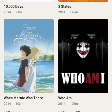
10,000 Days
2 States
2014
91m
2014
149m
When Marnie Was There
Who Am I
2014
103m
2014
105m