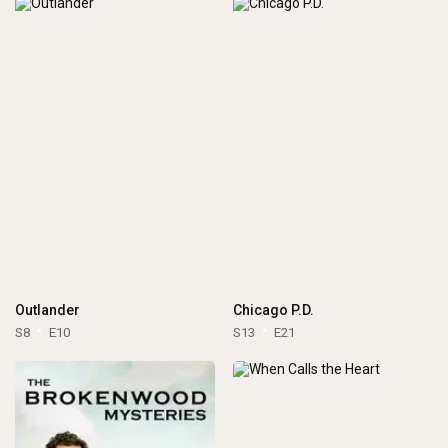
Outlander
Chicago P.D.
S8
E10
S13
E21