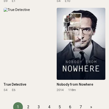
S9
E1
S4
E10
True Detective
Nobody from Nowhere
S4
E6
2014
118m
1
2
3
4
5
6
7
»