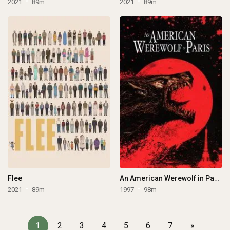
2021
89m
2021
89m
Flee
An American Werewolf in Paris
2021
89m
1997
98m
1
2
3
4
5
6
7
»