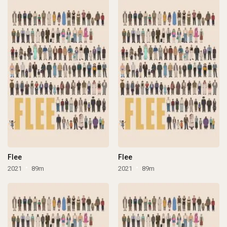
Flee
Flee
2021
89m
2021
89m