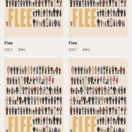
Flee
Flee
2021
89m
2021
89m