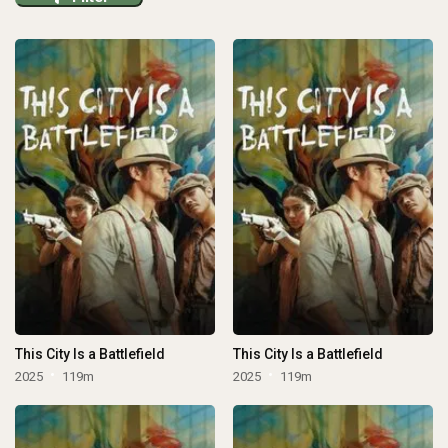
This City Is a Battlefield
This City Is a Battlefield
2025
119m
2025
119m