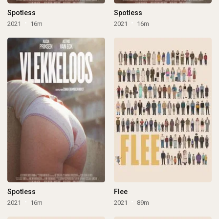
Spotless
Spotless
2021
16m
2021
16m
Spotless
Flee
2021
16m
2021
89m