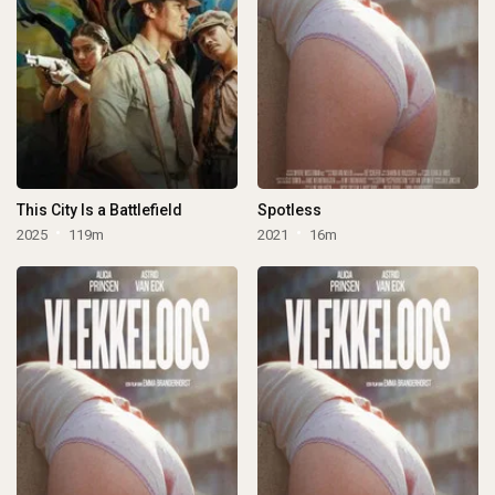
This City Is a Battlefield
Spotless
2025
119m
2021
16m