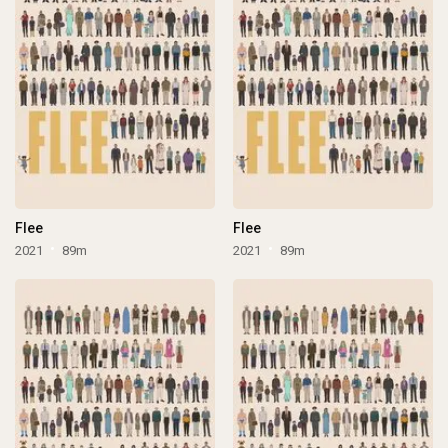
Flee
Flee
2021
89m
2021
89m