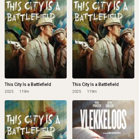
This City Is a Battlefield
This City Is a Battlefield
2025
119m
2025
119m