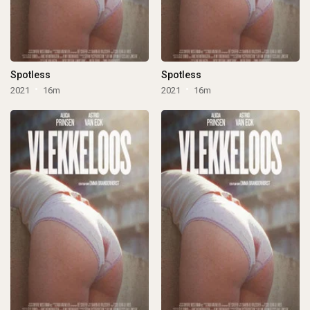
Spotless
Spotless
2021
16m
2021
16m