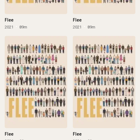
Flee
Flee
2021
89m
2021
89m
Flee
Flee