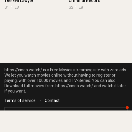
The Evil Lawyer
Criminal Record
S1
E8
S2
E8
https://cineb.watch/ is a Free Movies streaming site with zero ads.
We let you watch movies online without having to register or
paying, with over 10000 movies and TV-Series. You can also
Download full movies from https://cineb.watch/ and watch it later
if you want.
Terms of service
-
Contact
https://cineb.watch/ does not store any files on our server, we only linked to
the media which is hosted on 3rd party services.