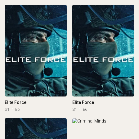
Elite Force
Elite Force
S1
E6
S1
E6