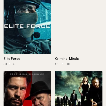
Elite Force
Criminal Minds
S1
E6
S19
E10