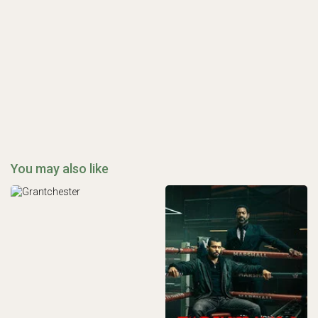
You may also like