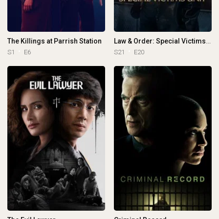
The Killings at Parrish Station
Law & Order: Special Victims Unit
S1
E6
S21
E20