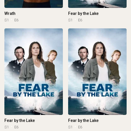
Wrath
Fear by the Lake
S1
E6
S1
E6
Fear by the Lake
Fear by the Lake
S1
E6
S1
E6