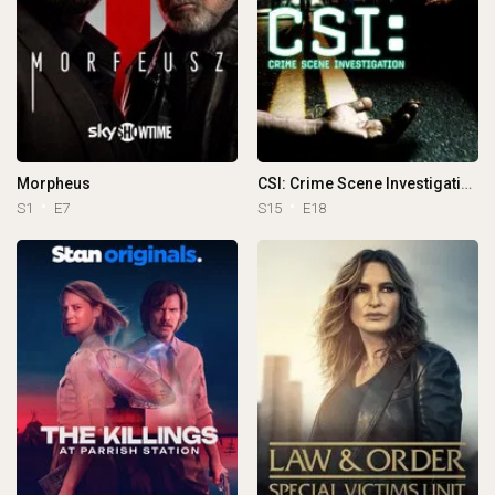
Morpheus
CSI: Crime Scene Investigation
S1
E7
S15
E18