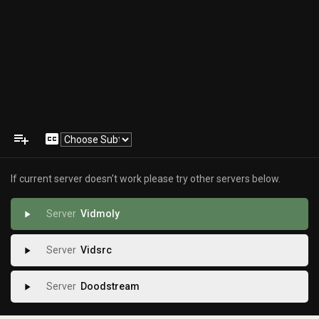
playlist_add
closed_caption
If current server doesn't work please try other servers below.
Vidmoly
play_arrow
Vidsrc
play_arrow
Doodstream
play_arrow