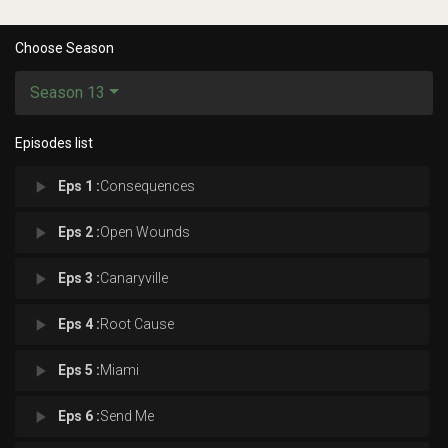
Choose Season
Season 13
Episodes list
play_arrow
Eps 1 :
Consequences
play_arrow
Eps 2 :
Open Wounds
play_arrow
Eps 3 :
Canaryville
play_arrow
Eps 4 :
Root Cause
play_arrow
Eps 5 :
Miami
play_arrow
Eps 6 :
Send Me