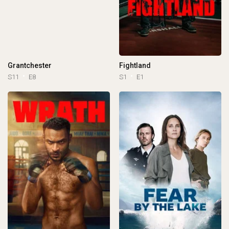
Grantchester
Fightland
S11
E8
S1
E1