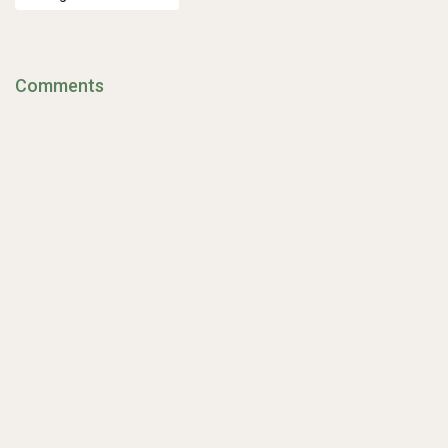
Comments