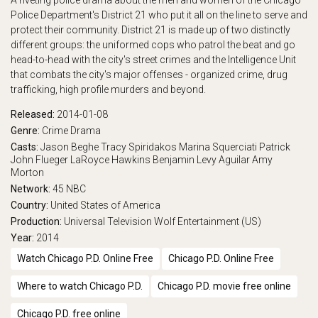
A riveting police drama about the men and women of the Chicago
Police Department's District 21 who put it all on the line to serve and
play_arrow
Eps 17 :
Partners
protect their community. District 21 is made up of two distinctly
different groups: the uniformed cops who patrol the beat and go
play_arrow
Eps 18 :
The Wicked River
head-to-head with the city's street crimes and the Intelligence Unit
that combats the city's major offenses - organized crime, drug
play_arrow
Eps 19 :
Going Back
trafficking, high profile murders and beyond.
Released:
2014-01-08
play_arrow
Eps 20 :
The Lost Years
Genre:
Crime
Drama
Casts:
Jason Beghe
Tracy Spiridakos
Marina Squerciati
Patrick
play_arrow
Eps 21 :
Born or Made
John Flueger
LaRoyce Hawkins
Benjamin Levy Aguilar
Amy
Morton
Network:
45
NBC
Country:
United States of America
Production:
Universal Television
Wolf Entertainment (US)
Year:
2014
Watch Chicago P.D. Online Free
Chicago P.D. Online Free
Where to watch Chicago P.D.
Chicago P.D. movie free online
Chicago P.D. free online