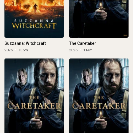
Suzzanna: Witchcraft
The Caretaker
2026
135m
2026
114m