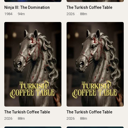
Ninja III: The Domination
The Turkish Coffee Table
1984
94m
2026
88m
The Turkish Coffee Table
The Turkish Coffee Table
2026
88m
2026
88m