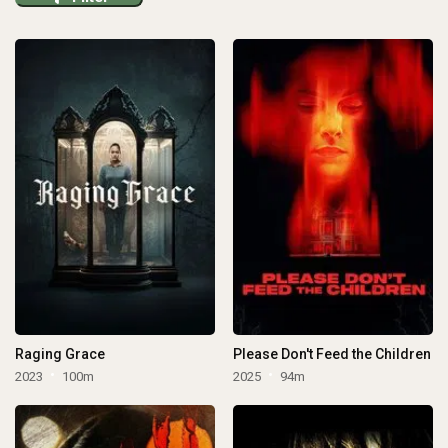
Raging Grace
Please Don't Feed the Children
2023
100m
2025
94m