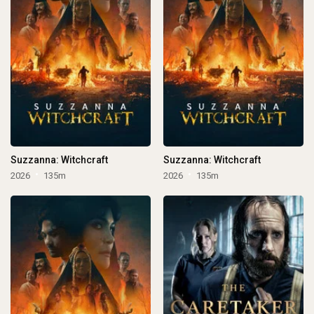
Suzzanna: Witchcraft
Suzzanna: Witchcraft
2026
135m
2026
135m