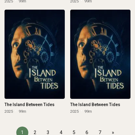
2025
99m
2025
99m
The Island Between Tides
The Island Between Tides
2025
99m
2025
99m
1
2
3
4
5
6
7
»