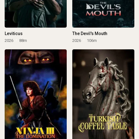
Leviticus
The Devil's Mouth
2026
88m
2026
106m