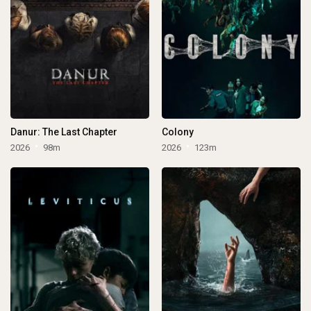
Danur: The Last Chapter
Colony
2026
98m
2026
123m