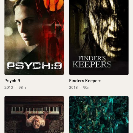
Psych:9
Finders Keepers
2010
98m
2018
90m