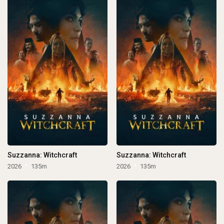
Suzzanna: Witchcraft
Suzzanna: Witchcraft
2026
135m
2026
135m