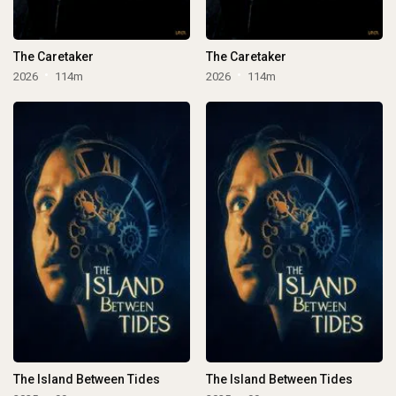
The Caretaker
The Caretaker
2026
114m
2026
114m
The Island Between Tides
The Island Between Tides