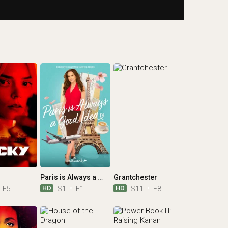
Paris is Always a Good Idea
Grantchester
HD
HD
E5
S1
E1
S11
E8