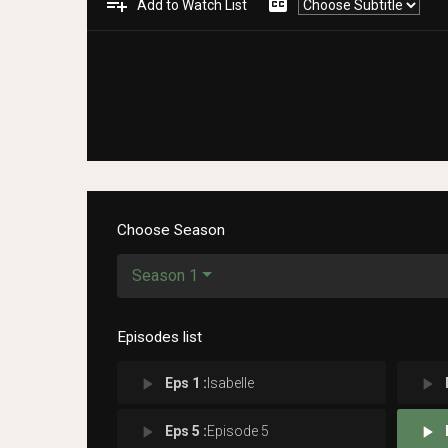
playlist_add
closed_caption
Add to Watch List
Choose Season
Season 1
Episodes list
play_arrow
play_arrow
Eps 1 :
⁨Isabelle⁩
play_arrow
play_arrow
Eps 5 :
Episode 5