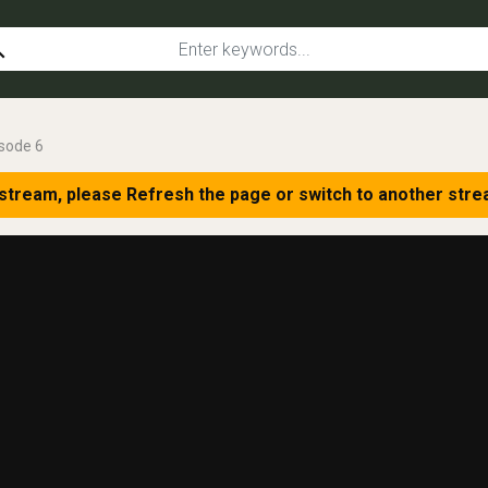
ch
sode 6
 stream, please Refresh the page or switch to another stre