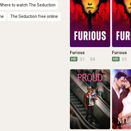
Where to watch The Seduction
ne
The Seduction free online
Furious
Furious
HD
HD
S1
E4
S1