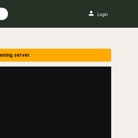
person
Login
aming server.