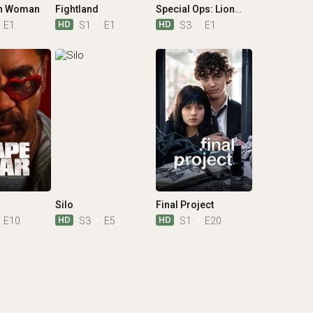
en Woman
Fightland
Special Ops: Lioness
HD
HD
E1
S1
E1
S3
E1
r
Silo
Final Project
HD
HD
E10
S3
E5
S1
E20