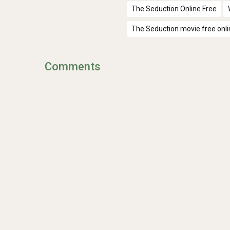
The Seduction Online Free
The Seduction movie free onli
Comments