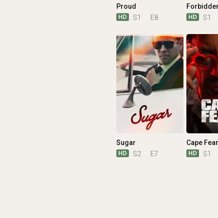
Proud
Forbidd
HD
HD
S1
E8
S1
Sugar
Cape Fea
HD
HD
S2
E7
S1