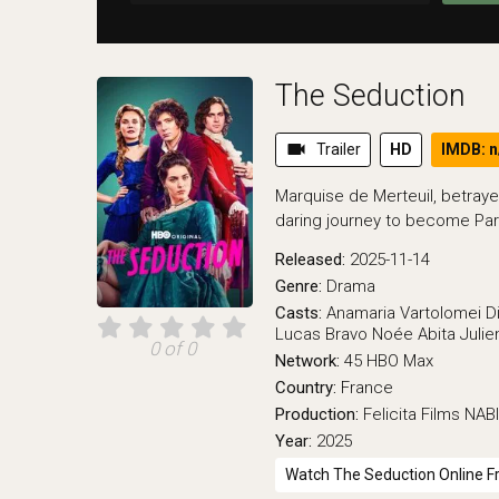
The Seduction
videocam
Trailer
HD
IMDB: n
Marquise de Merteuil, betray
daring journey to become Pari
Released:
2025-11-14
Genre:
Drama
Casts:
Anamaria Vartolomei
D
Lucas Bravo
Noée Abita
Julie
0 of 0
Network:
45
HBO Max
Country:
France
Production:
Felicita Films
NABI
Year:
2025
Watch The Seduction Online F