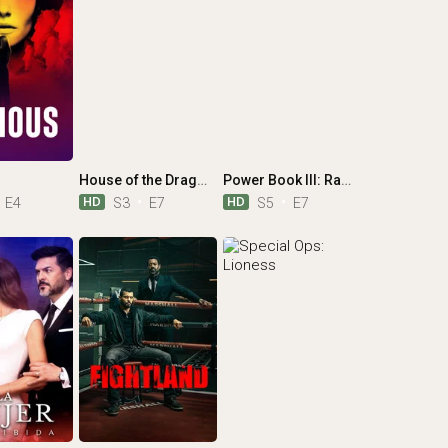
House of the Dragon
Power Book III: Raising Kanan
HD
HD
E4
S3
E7
S5
E7