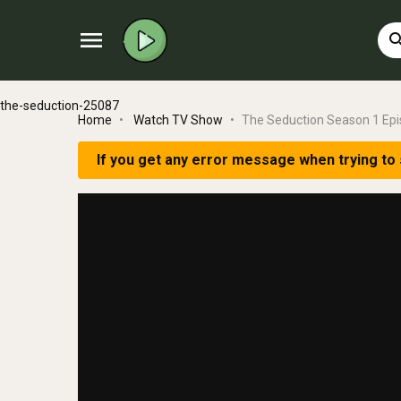
menu
sear
the-seduction-25087
Home
Watch TV Show
The Seduction Season 1 Epi
If you get any error message when trying to