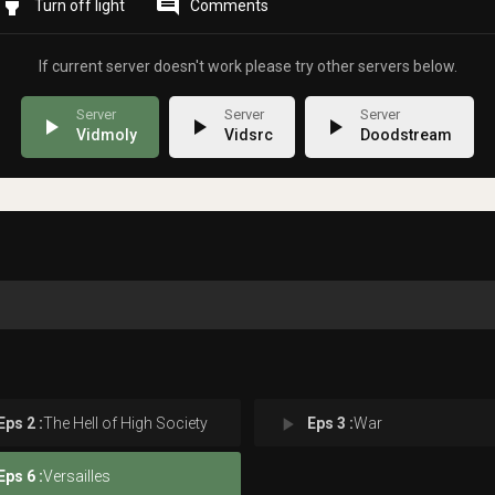
highlight
comment
Comments
If current server doesn't work please try other servers below.
play_arrow
play_arrow
play_arrow
Vidmoly
Vidsrc
Doodstream
play_arrow
Eps 2 :
The Hell of High Society
Eps 3 :
War
Eps 6 :
Versailles