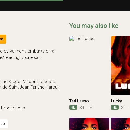
You may also like
/a
ed by Valmont, embarks on a
s' leading courtesan.
iane Kruger
Vincent Lacoste
n de Saint Jean
Fantine Harduin
Ted Lasso
Lucky
HD
HD
S4
E1
S1
 Productions
ree