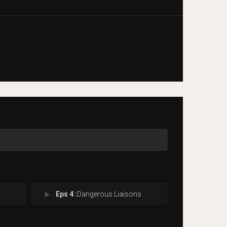
play_arrow
Eps 4 :
Dangerous Liaisons