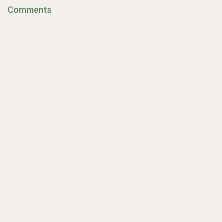
Comments