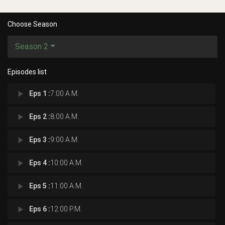
Choose Season
Season 2
Episodes list
play_arrow
Eps 1 :
7:00 A.M.
play_arrow
Eps 2 :
8:00 A.M.
play_arrow
Eps 3 :
9:00 A.M.
play_arrow
Eps 4 :
10:00 A.M.
play_arrow
Eps 5 :
11:00 A.M.
play_arrow
Eps 6 :
12:00 P.M.