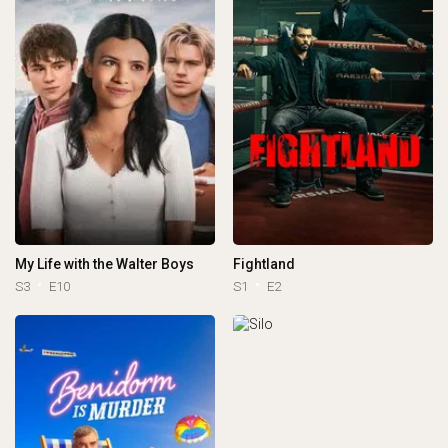
My Life with the Walter Boys
Fightland
S3
E10
S1
E2