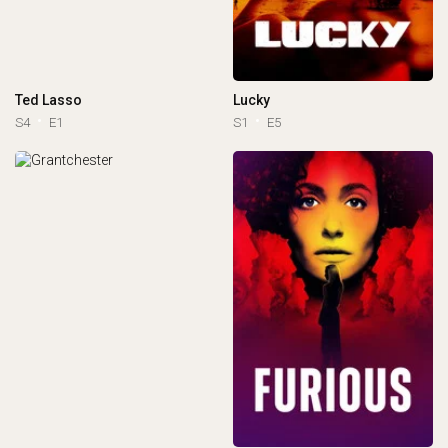
Ted Lasso
Lucky
S4
E1
S1
E5