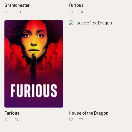
Grantchester
Furious
S11
E8
S1
E4
Furious
House of the Dragon
S1
E4
S3
E7