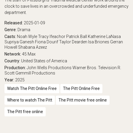
The staff of Pittsburgh's Trauma Medical Center work around the
clock to save lives in an overcrowded and underfunded emergency
department.
Released:
2025-01-09
Genre:
Drama
Casts:
Noah Wyle
Tracy Ifeachor
Patrick Ball
Katherine LaNasa
Supriya Ganesh
Fiona Dourif
Taylor Dearden
Isa Briones
Gerran
Howell
Shabana Azeez
Network:
45
Max
Country:
United States of America
Production:
John Wells Productions
Warner Bros. Television
R.
Scott Gemmill Productions
Year:
2025
Watch The Pitt Online Free
The Pitt Online Free
Where to watch The Pitt
The Pitt movie free online
The Pitt free online