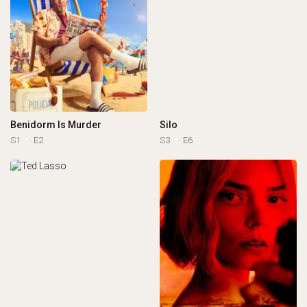
Benidorm Is Murder
Silo
S1
E2
S3
E6