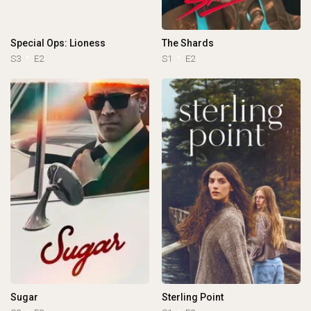
Special Ops: Lioness
The Shards
S3
E2
S1
E2
Sugar
Sterling Point