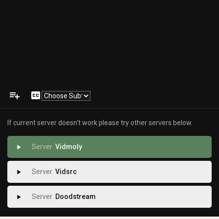
playlist_add
closed_caption
If current server doesn't work please try other servers below.
Vidmoly
play_arrow
Vidsrc
play_arrow
Doodstream
play_arrow