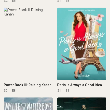
S2
E8
S1
E8
Power Book III: Raising Kanan
Paris is Always a Good Idea
S5
E8
S1
E3