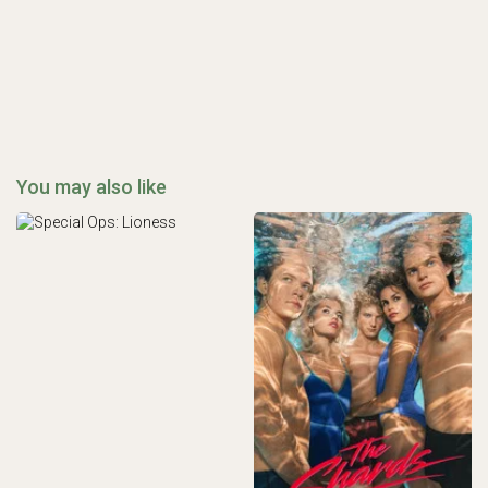
You may also like