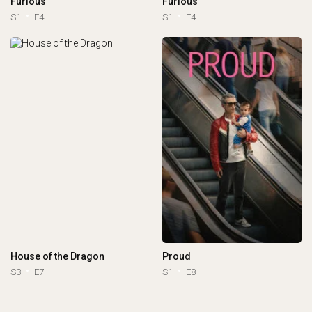
Furious
Furious
S1
E4
S1
E4
House of the Dragon
Proud
S3
E7
S1
E8