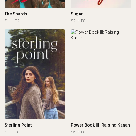
The Shards
Sugar
S1
E2
S2
E8
Sterling Point
Power Book III: Raising Kanan
S1
E8
S5
E8