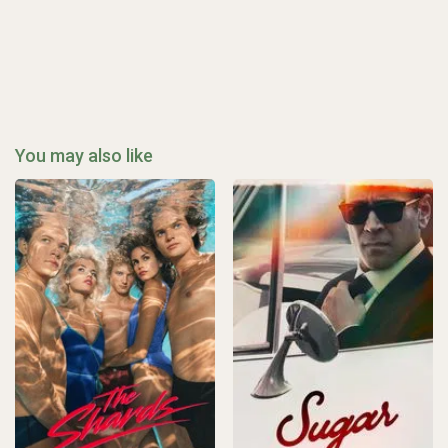
You may also like