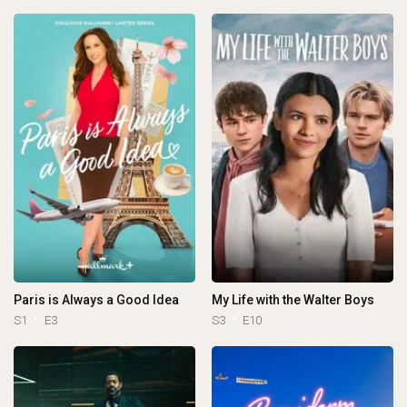
Paris is Always a Good Idea
My Life with the Walter Boys
S1
E3
S3
E10