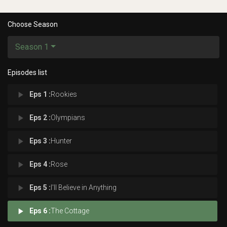
Choose Season
Season 1
Episodes list
play_arrow
Eps 1 :
Rookies
play_arrow
Eps 2 :
Olympians
play_arrow
Eps 3 :
Hunter
play_arrow
Eps 4 :
Rose
play_arrow
Eps 5 :
I'll Believe in Anything
play_arrow
Eps 6 :
The Cottage