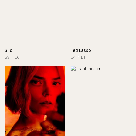
Silo
Ted Lasso
S3
E6
S4
E1