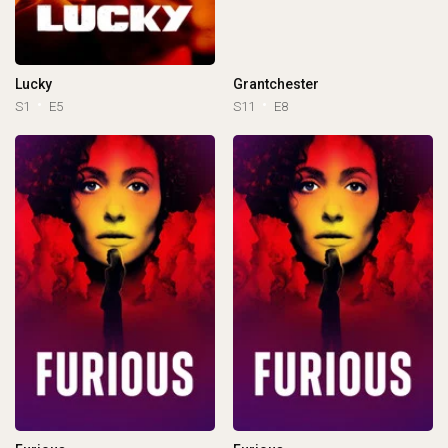
Lucky
Grantchester
S1
E5
S11
E8