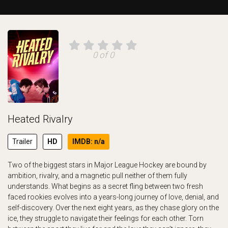
0 of 0
Heated Rivalry
Trailer
HD
IMDB: n/a
Two of the biggest stars in Major League Hockey are bound by
ambition, rivalry, and a magnetic pull neither of them fully
understands. What begins as a secret fling between two fresh
faced rookies evolves into a years-long journey of love, denial, and
self-discovery. Over the next eight years, as they chase glory on the
ice, they struggle to navigate their feelings for each other. Torn