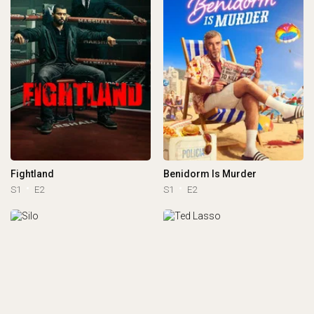
Fightland
Benidorm Is Murder
S1
E2
S1
E2