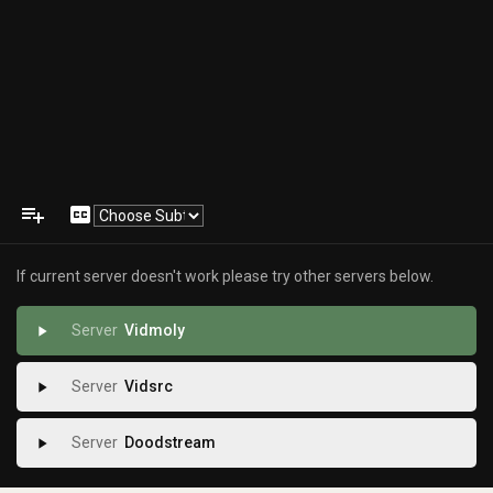
playlist_add
closed_caption
If current server doesn't work please try other servers below.
Vidmoly
play_arrow
Vidsrc
play_arrow
Doodstream
play_arrow