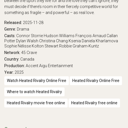
between the sport they live for and the love they can’t ignore, they
must decide if there’s room in their fiercely competitive world for
something as fragile – and powerful – as real love.
Released:
2025-11-28
Genre:
Drama
Casts:
Connor Storrie
Hudson Williams
François Arnaud
Callan
Potter
Dylan Walsh
Christina Chang
Ksenia Daniela Kharlamova
Sophie Nélisse
Kolton Stewart
Robbie Graham-Kuntz
Network:
45
Crave
Country:
Canada
Production:
Accent Aigu Entertainment
Year:
2025
Watch Heated Rivalry Online Free
Heated Rivalry Online Free
Where to watch Heated Rivalry
Heated Rivalry movie free online
Heated Rivalry free online