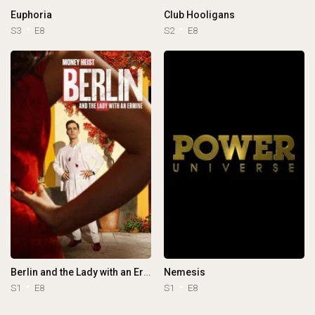
Euphoria
Club Hooligans
S3
E8
S2
E8
Berlin and the Lady with an Ermine
Nemesis
S1
E8
S1
E8