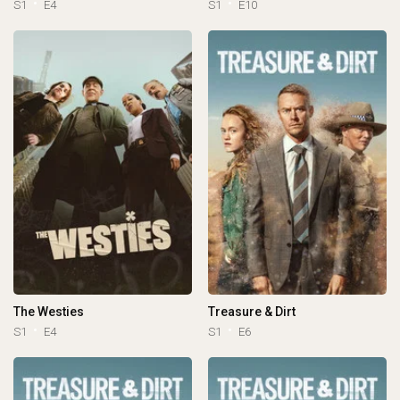
S1
E4
S1
E10
The Westies
Treasure & Dirt
S1
E4
S1
E6