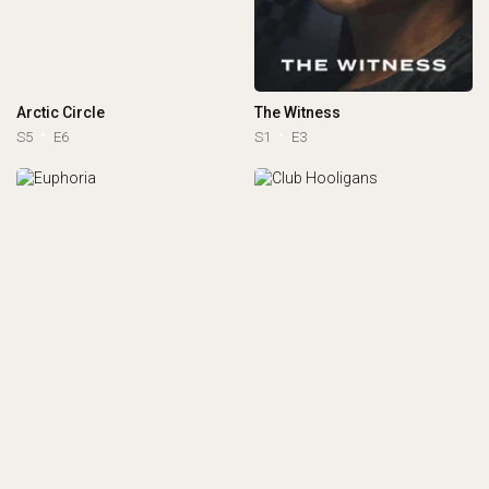
Arctic Circle
The Witness
S5
E6
S1
E3