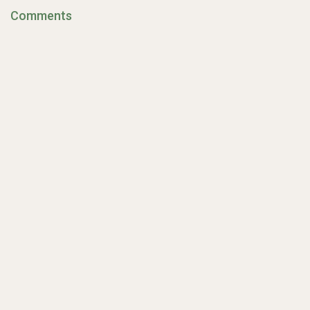
Comments