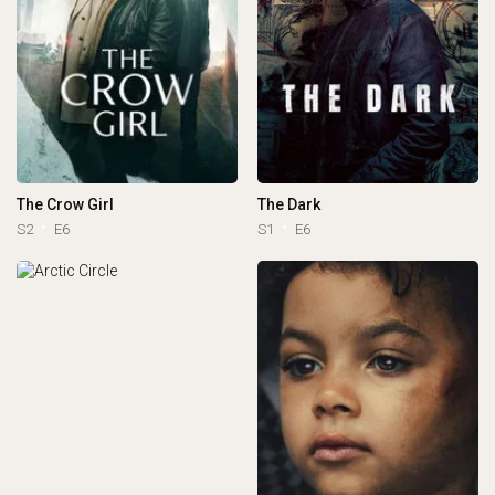
The Crow Girl
The Dark
S2
E6
S1
E6