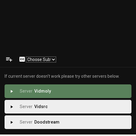
playlist_add
closed_caption
If current server doesn't work please try other servers below.
Vidmoly
play_arrow
Vidsrc
play_arrow
Doodstream
play_arrow