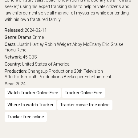
Lone-wolf survivalist Colter Shaw roams the country as a “reward
seeker,” using his expert tracking skills to help private citizens and
play_arrow
Eps 17 :
Daughters
law enforcement solve all manner of mysteries while contending
with his own fractured family.
play_arrow
Eps 18 :
Alaskan Wild
Released:
2024-02-11
play_arrow
Eps 19 :
Chain of Custody
Genre:
Drama
Crime
Casts:
Justin Hartley
Robin Weigert
Abby McEnany
Eric Graise
Fiona Rene
play_arrow
Eps 20 :
Reclamation
Network:
45
CBS
Country:
United States of America
play_arrow
Eps 21 :
Chrono Stasis
Production:
ChangeUp Productions
20th Television
AfterPortsmouth Productions
Beekeeper Entertainment
play_arrow
Eps 22 :
The Best Ones
Year:
2024
Watch Tracker Online Free
Tracker Online Free
Where to watch Tracker
Tracker movie free online
Tracker free online