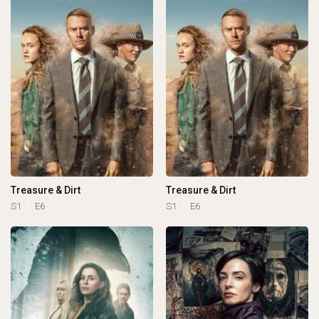
Treasure & Dirt
Treasure & Dirt
S1
E6
S1
E6