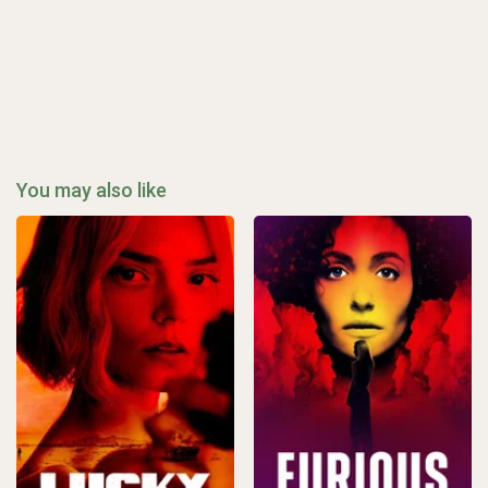
You may also like