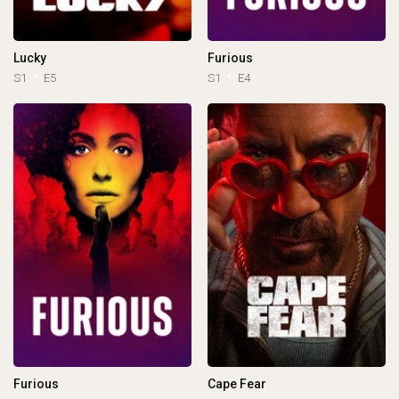
Lucky
Furious
S1
E5
S1
E4
Furious
Cape Fear