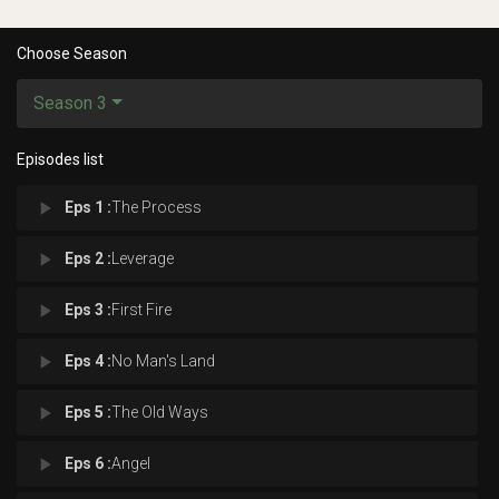
Choose Season
Season 3
Episodes list
play_arrow
Eps 1 :
The Process
play_arrow
Eps 2 :
Leverage
play_arrow
Eps 3 :
First Fire
play_arrow
Eps 4 :
No Man's Land
play_arrow
Eps 5 :
The Old Ways
play_arrow
Eps 6 :
Angel