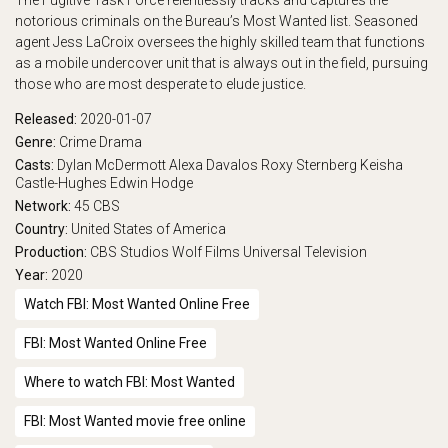
The Fugitive Task Force relentlessly tracks and captures the
notorious criminals on the Bureau’s Most Wanted list. Seasoned
play_arrow
Eps 17 :
Gut Job
agent Jess LaCroix oversees the highly skilled team that functions
as a mobile undercover unit that is always out in the field, pursuing
play_arrow
Eps 18 :
Trust
those who are most desperate to elude justice.
play_arrow
Eps 19 :
Starman
Released:
2020-01-07
Genre:
Crime
Drama
play_arrow
Eps 20 :
Trash Day
Casts:
Dylan McDermott
Alexa Davalos
Roxy Sternberg
Keisha
Castle-Hughes
Edwin Hodge
Network:
45
CBS
play_arrow
Eps 21 :
Souls on ICE
Country:
United States of America
Production:
CBS Studios
Wolf Films
Universal Television
Year:
2020
Watch FBI: Most Wanted Online Free
FBI: Most Wanted Online Free
Where to watch FBI: Most Wanted
FBI: Most Wanted movie free online