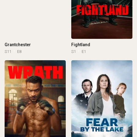
Grantchester
Fightland
S11
E8
S1
E1