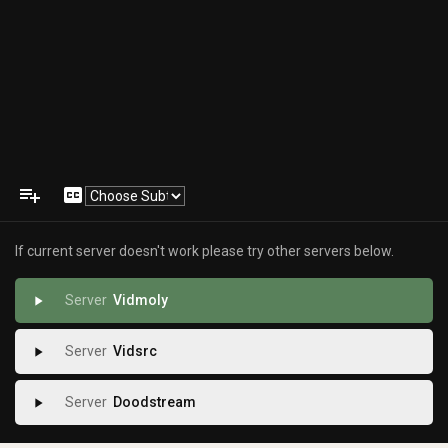
playlist_add
closed_caption
If current server doesn't work please try other servers below.
Vidmoly
play_arrow
Vidsrc
play_arrow
Doodstream
play_arrow