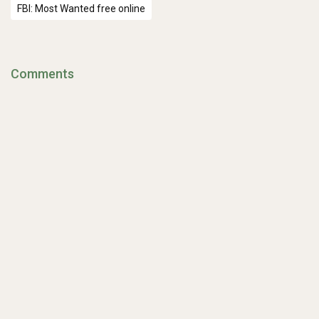
FBI: Most Wanted free online
Comments