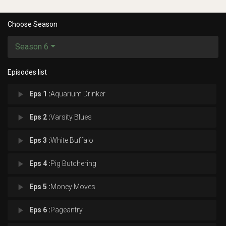
Choose Season
Season 6
Episodes list
play_arrow
Eps 1 :
Aquarium Drinker
play_arrow
Eps 2 :
Varsity Blues
play_arrow
Eps 3 :
White Buffalo
play_arrow
Eps 4 :
Pig Butchering
play_arrow
Eps 5 :
Money Moves
play_arrow
Eps 6 :
Pageantry