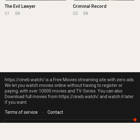
The Evil Lawyer
Criminal Record
S1
E8
S2
E8
https://cineb.watch/ is a Free Movies streaming site with zero ads.
We let you watch movies online without having to register or
paying, with over 10000 movies and TV-Series. You can also
Download full movies from https://cineb.watch/ and watch it later
if you want.
Terms of service
-
Contact
https://cineb.watch/ does not store any files on our server, we only linked to
the media which is hosted on 3rd party services.