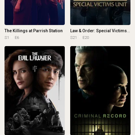
The Killings at Parrish Station
Law & Order: Special Victims Unit
S1
E6
S21
E20