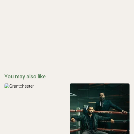
You may also like