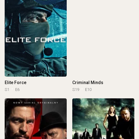
Elite Force
Criminal Minds
S1
E6
S19
E10