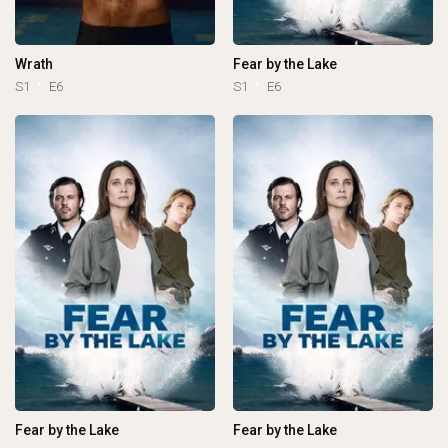
Wrath
Fear by the Lake
S1
E6
S1
E6
Fear by the Lake
Fear by the Lake