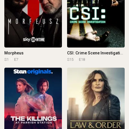
Morpheus
CSI: Crime Scene Investigation
S1
E7
S15
E18