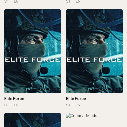
S1
E6
S1
E6
Elite Force
Elite Force
S1
E6
S1
E6