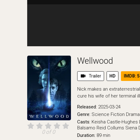
Wellwood
videocam
Trailer
HD
IMDB: 5
Nick makes an extraterrestrial
cure his wife of her terminal il
Released:
2025-03-24
Genre:
Science Fiction
Drama
Casts:
Keisha Castle-Hughes
Balsamo
Reid Collums
Siena 
0 of 0
Duration:
89 min