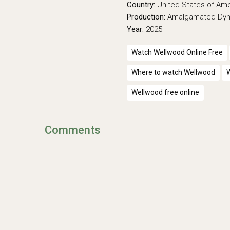
Country:
United States of Am
Production:
Amalgamated Dy
Year:
2025
Watch Wellwood Online Free
Where to watch Wellwood
W
Wellwood free online
Comments