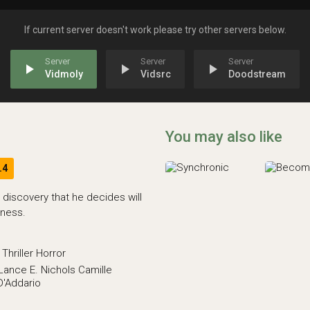
If current server doesn't work please try other servers below.
play_arrow
play_arrow
play_arrow
Vidmoly
Vidsrc
Doodstream
You may also like
.4
 discovery that he decides will
lness.
Thriller
Horror
Lance E. Nichols
Camille
D'Addario