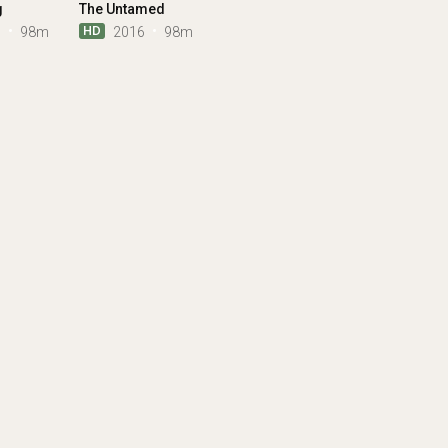
g
The Untamed
HD
0
98m
2016
98m