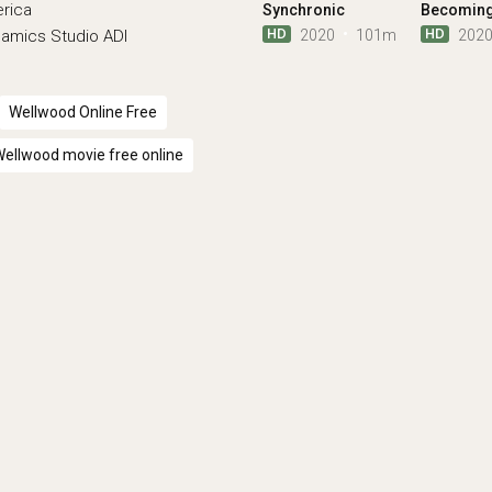
erica
Synchronic
Becomin
HD
HD
2020
101m
202
namics
Studio ADI
Wellwood Online Free
ellwood movie free online