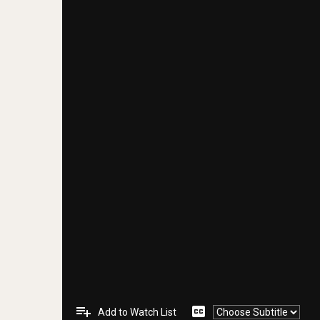
playlist_add
closed_caption
Add to Watch List