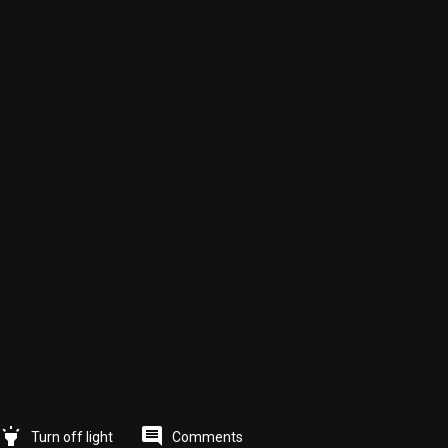
highlight
comment
Comments