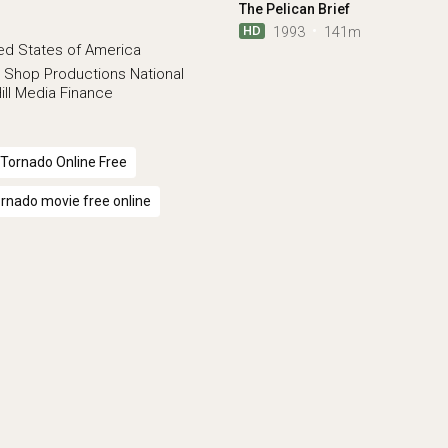
The Pelican Brief
HD
1993
141m
ed States of America
 Shop Productions
National
ill Media Finance
Tornado Online Free
rnado movie free online