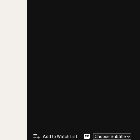
playlist_add
closed_caption
Add to Watch List