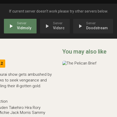
If current server doesn't work please try other servers below.
play_arrow
play_arrow
play_arrow
Vidmoly
Vidsrc
Doodstream
You may also like
.2
murai show gets ambushed by
ows to seek vengeance and
ng their ill-gotten gold.
ction
wden
Takehiro Hira
Rory
ichie
Jack Morris
Sammy