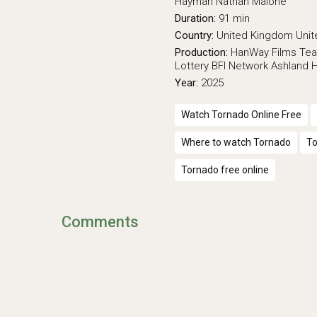
Hayman
Nathan Malone
Duration:
91 min
Country:
United Kingdom
Unit
Production:
HanWay Films
Tea
Lottery
BFI Network
Ashland H
Year:
2025
Watch Tornado Online Free
Where to watch Tornado
To
Tornado free online
Comments