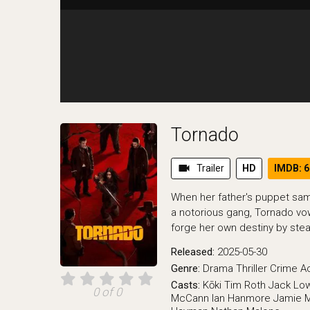
Tornado
videocam
Trailer
HD
IMDB: 6
When her father's puppet sa
a notorious gang, Tornado v
forge her own destiny by steali
Released:
2025-05-30
Genre:
Drama
Thriller
Crime
A
Casts:
Kōki
Tim Roth
Jack Lo
0 of 0
McCann
Ian Hanmore
Jamie M