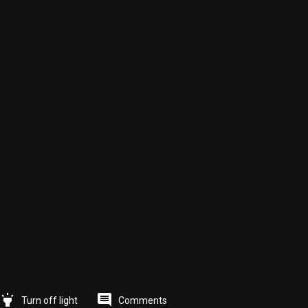
highlight
comment
Comments