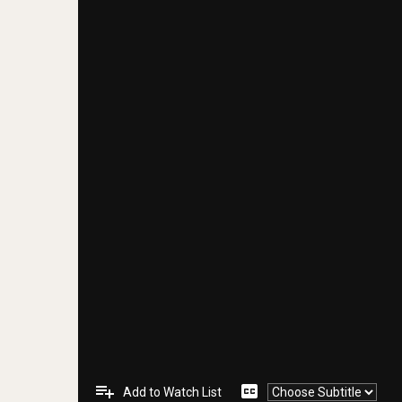
playlist_add
closed_caption
Add to Watch List