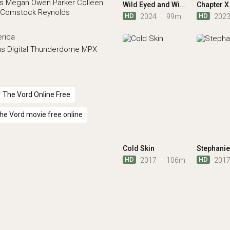
s
Megan Owen Parker
Colleen
Wild Eyed and Wicked
Chapter X
r Comstock Reynolds
HD
HD
2024
99m
202
erica
ns
Digital Thunderdome
MPX
The Vord Online Free
he Vord movie free online
Cold Skin
Stephanie
HD
HD
2017
106m
201