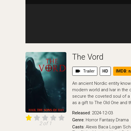
The Vord
videocam
Trailer
HD
IMDB: n
An ancient Nordic entity kno
modern world and Ivar in the o
secure the coveted soul of a
as a gift to The Old One and
Released:
2024-12-03
Genre:
Horror
Fantasy
Drama
2 of 1
Casts:
Alexis Baca
Logan Sc