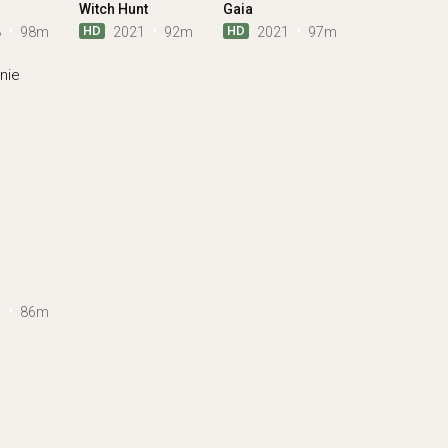
Witch Hunt
Gaia
HD
HD
3
98m
2021
92m
2021
97m
7
86m