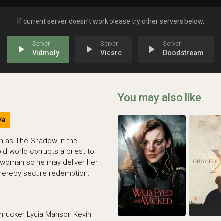
If current server doesn't work please try other servers below.
play_arrow
play_arrow
play_arrow
Vidmoly
Vidsrc
Doodstream
You may also like
/a
wn as The Shadow in the
ld world corrupts a priest to
 woman so he may deliver her
 thereby secure redemption.
hmucker
Lydia Manson
Kevin