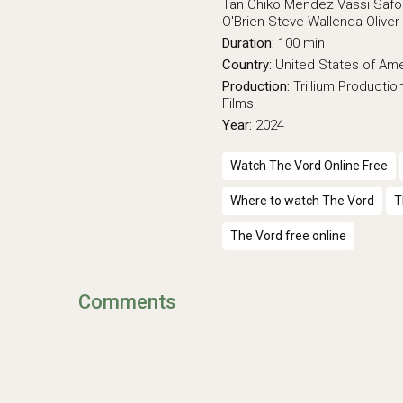
Tan
Chiko Mendez
Vassi Safo
O'Brien
Steve Wallenda
Olive
Duration:
100 min
Country:
United States of Am
Production:
Trillium Productio
Films
Year:
2024
Watch The Vord Online Free
Where to watch The Vord
T
The Vord free online
Comments