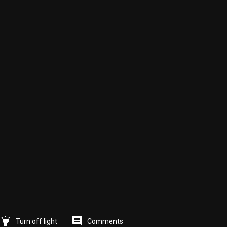
highlight
comment
Comments