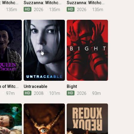
Suzzanna: Witchcraft
Suzzanna: Witchcraft
Suzzanna: Witchcraft
HD
HD
6
135m
2026
135m
2026
135m
The Queen of Witchcraft
Untraceable
Bight
HD
HD
5
97m
2008
101m
2026
93m