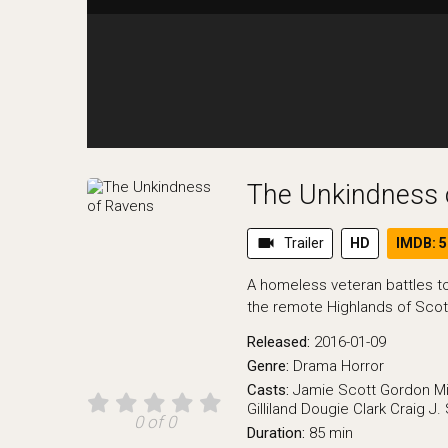
The Unkindness 
videocam
Trailer
HD
IMDB: 5
A homeless veteran battles to
the remote Highlands of Scot
Released:
2016-01-09
Genre:
Drama
Horror
Casts:
Jamie Scott Gordon
M
Gilliland
Dougie Clark
Craig J.
0 of 0
Duration:
85 min