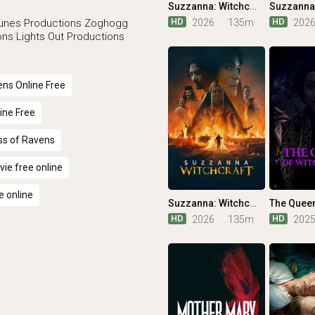
Suzzanna: Witchcraft
HD
HD
2026
135m
202
unes Productions
Zoghogg
ons
Lights Out Productions
ns Online Free
ine Free
ss of Ravens
ie free online
e online
Suzzanna: Witchcraft
HD
HD
2026
135m
202