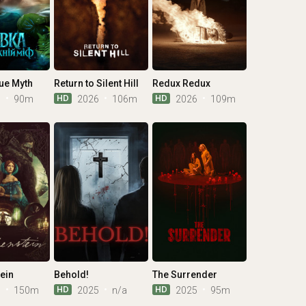
ue Myth
Return to Silent Hill
Redux Redux
HD
HD
6
90m
2026
106m
2026
109m
ein
Behold!
The Surrender
HD
HD
5
150m
2025
n/a
2025
95m