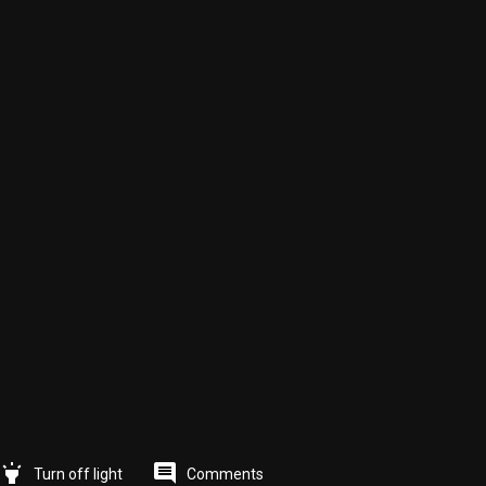
highlight
comment
Comments