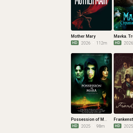
Mother Mary
Mavka. Tr
HD
HD
2026
112m
202
Possession of Mara
Frankenst
HD
HD
2025
98m
202