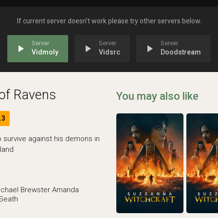
If current server doesn't work please try other servers below.
play_arrow
play_arrow
play_arrow
Vidmoly
Vidsrc
Doodstream
of Ravens
You may also like
.3
 survive against his demons in
land
ichael Brewster
Amanda
 Seath