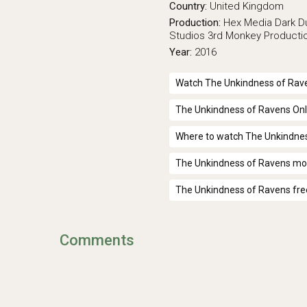
Country:
United Kingdom
Production:
Hex Media
Dark D
Studios
3rd Monkey Producti
Year:
2016
Watch The Unkindness of Rave
The Unkindness of Ravens Onl
Where to watch The Unkindne
The Unkindness of Ravens mov
The Unkindness of Ravens fre
Comments