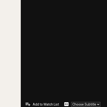
playlist_add
closed_caption
Add to Watch List