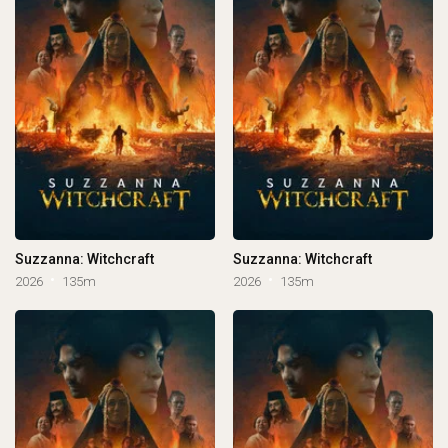
Suzzanna: Witchcraft
Suzzanna: Witchcraft
2026
135m
2026
135m