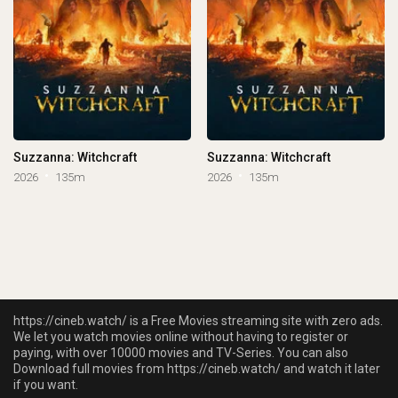
Suzzanna: Witchcraft
Suzzanna: Witchcraft
2026
135m
2026
135m
https://cineb.watch/ is a Free Movies streaming site with zero ads.
We let you watch movies online without having to register or
paying, with over 10000 movies and TV-Series. You can also
Download full movies from https://cineb.watch/ and watch it later
if you want.