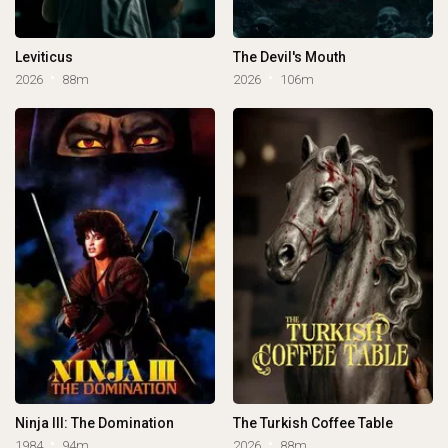
Leviticus
The Devil's Mouth
2026
88m
2026
106m
Ninja III: The Domination
The Turkish Coffee Table
1984
94m
2026
88m