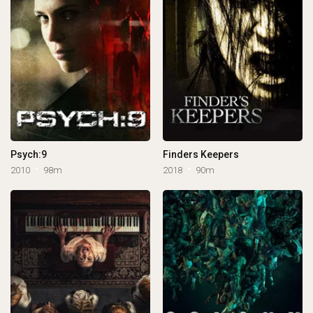
Psych:9
Finders Keepers
2010
98m
2018
90m