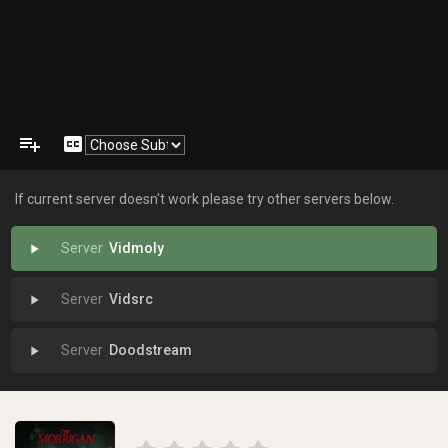
playlist_add
closed_caption
If current server doesn't work please try other servers below.
Vidmoly
play_arrow
Vidsrc
play_arrow
Doodstream
play_arrow