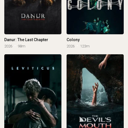
Danur: The Last Chapter
Colony
2026
98m
2026
123m