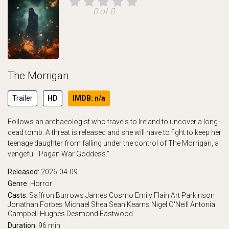
0 of 0
The Morrigan
Trailer
HD
IMDB: n/a
Follows an archaeologist who travels to Ireland to uncover a long-
dead tomb. A threat is released and she will have to fight to keep her
teenage daughter from falling under the control of The Morrigan, a
vengeful "Pagan War Goddess."
Released:
2026-04-09
Genre:
Horror
Casts:
Saffron Burrows
James Cosmo
Emily Flain
Art Parkinson
Jonathan Forbes
Michael Shea
Sean Kearns
Nigel O'Neill
Antonia
Campbell-Hughes
Desmond Eastwood
Duration:
96 min