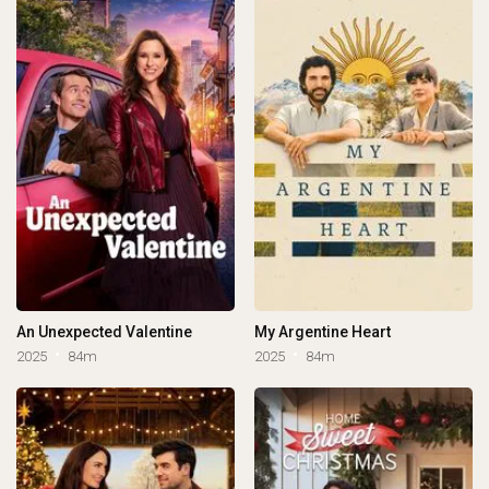
An Unexpected Valentine
My Argentine Heart
2025
84m
2025
84m