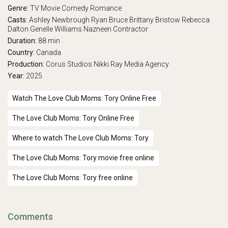
Genre:
TV Movie
Comedy
Romance
Casts:
Ashley Newbrough
Ryan Bruce
Brittany Bristow
Rebecca
Dalton
Genelle Williams
Nazneen Contractor
Duration:
88 min
Country:
Canada
Production:
Corus Studios
Nikki Ray Media Agency
Year:
2025
Watch The Love Club Moms: Tory Online Free
The Love Club Moms: Tory Online Free
Where to watch The Love Club Moms: Tory
The Love Club Moms: Tory movie free online
The Love Club Moms: Tory free online
Comments