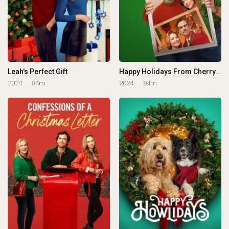
Leah's Perfect Gift
Happy Holidays From Cherry Lane
2024
84m
2024
84m