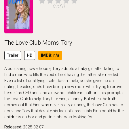
0 of 0
The Love Club Moms: Tory
Trailer
HD
IMDB: n/a
A publishing powerhouse, Tory adopts a baby girl after failing to
find a man who fills the void of not having the father she needed.
Even a list of qualifying traits doesn’t help, so she gives up on
dating, besides, she’s busy being a new mom while trying to prove
herself as CEO and land a new hot children’s author. This prompts
the Love Club to help Tory hire Finn, a nanny. But when the truth
comes out that Finn was never really a nanny, the Love Club has to
convince Tory that despite his lack of credentials Finn could be the
children’s author and partner she was looking for.
Released:
2025-02-07