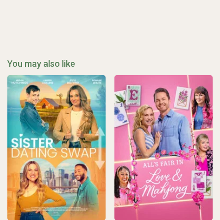
You may also like