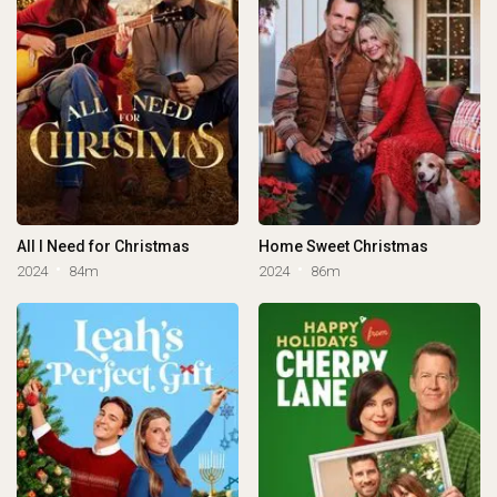
All I Need for Christmas
Home Sweet Christmas
2024
84m
2024
86m