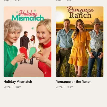
Holiday Mismatch
Romance on the Ranch
2024
84m
2024
95m