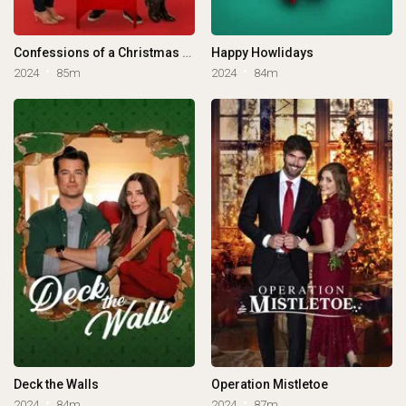
Confessions of a Christmas Letter
Happy Howlidays
2024
85m
2024
84m
Deck the Walls
Operation Mistletoe
2024
84m
2024
87m