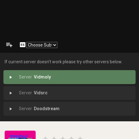
playlist_add
closed_caption
If current server doesn't work please try other servers below.
Vidmoly
play_arrow
Vidsrc
play_arrow
Doodstream
play_arrow