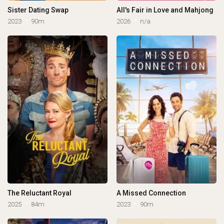
Sister Dating Swap
All's Fair in Love and Mahjong
2023
90m
2026
n/a
The Reluctant Royal
A Missed Connection
2025
84m
2023
90m