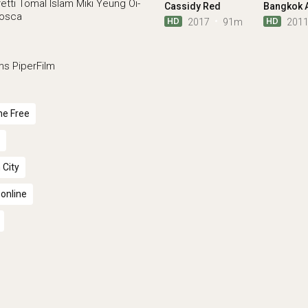
etti
Tomal Islam
Miki Yeung Oi-
Cassidy Red
Mosca
HD
HD
2017
91m
201
ms
PiperFilm
ne Free
 City
 online