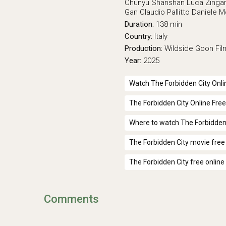
Chunyu Shanshan
Luca Zingar
Gan
Claudio Pallitto
Daniele 
Duration:
138 min
Country:
Italy
Production:
Wildside
Goon Fil
Year:
2025
Watch The Forbidden City Onli
The Forbidden City Online Free
Where to watch The Forbidden
The Forbidden City movie free
The Forbidden City free online
Comments