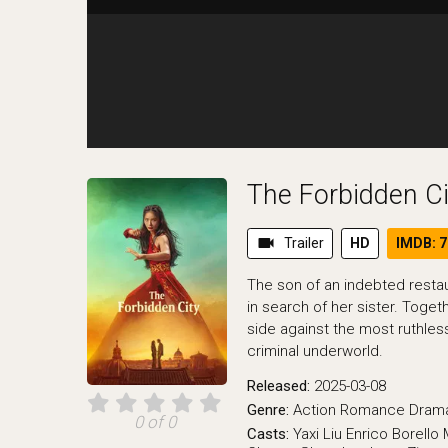
The Forbidden Ci
videocam
Trailer
HD
IMDB: 7
The son of an indebted restaur
in search of her sister. Togethe
side against the most ruthl
criminal underworld.
Released:
2025-03-08
Genre:
Action
Romance
Dram
0 of 0
Casts:
Yaxi Liu
Enrico Borello