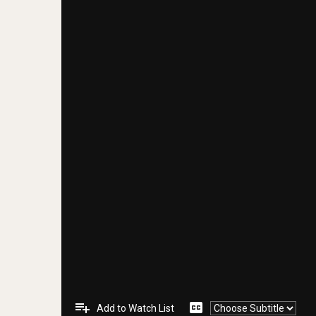
playlist_add
closed_caption
Add to Watch List