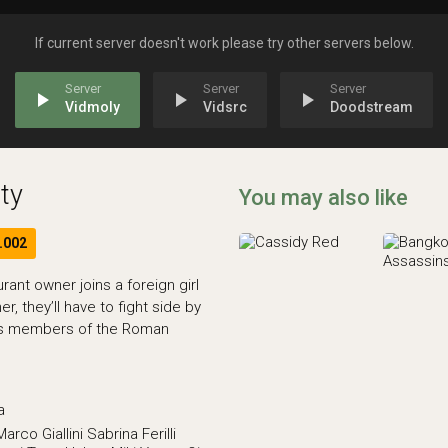
If current server doesn't work please try other servers below.
play_arrow
play_arrow
play_arrow
Vidmoly
Vidsrc
Doodstream
ty
You may also like
.002
ant owner joins a foreign girl
r, they’ll have to fight side by
ess members of the Roman
a
Marco Giallini
Sabrina Ferilli