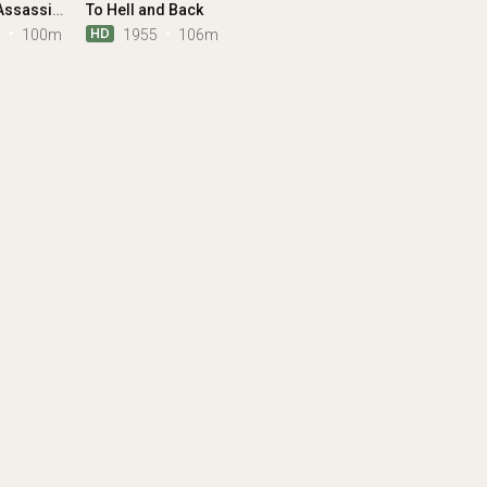
Bangkok Assassins
To Hell and Back
HD
1
100m
1955
106m