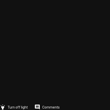
highlight
comment
Comments