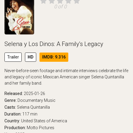
0 of 0
Selena y Los Dinos: A Family's Legacy
Trailer
HD
IMDB: 9.316
Never-before-seen footage and intimate interviews celebrate the life
and legacy of iconic Mexican American singer Selena Quintanilla
and her family band.
Released:
2025-01-26
Genre:
Documentary
Music
Casts:
Selena Quintanilla
Duration:
117 min
Country:
United States of America
Production:
Motto Pictures