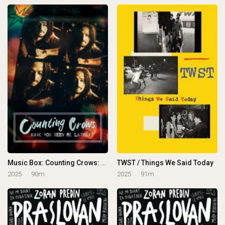
Music Box: Counting Crows: Have You Seen Me Lately?
TWST / Things We Said Today
2025
90m
2025
91m