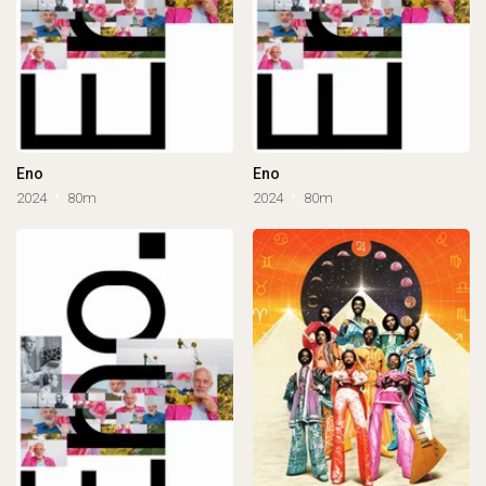
Eno
Eno
2024
80m
2024
80m