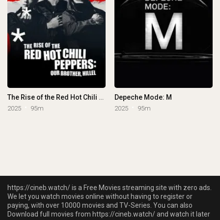
The Rise of the Red Hot Chili Peppers: Our Brother, Hillel
Depeche Mode: M
2025
95m
2025
95m
https://cineb.watch/ is a Free Movies streaming site with zero ads.
We let you watch movies online without having to register or
paying, with over 10000 movies and TV-Series. You can also
Download full movies from https://cineb.watch/ and watch it later