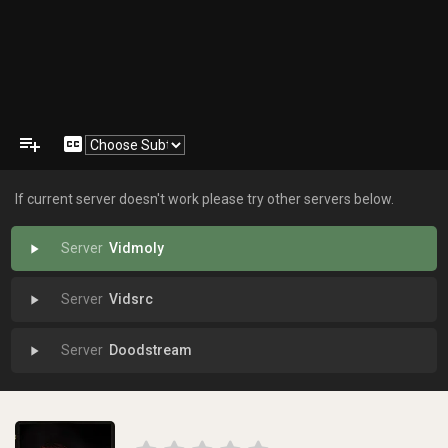
playlist_add
closed_caption
If current server doesn't work please try other servers below.
Vidmoly
play_arrow
Vidsrc
play_arrow
Doodstream
play_arrow