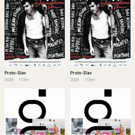
Proto-Slav
Proto-Slav
2025
113m
2025
113m