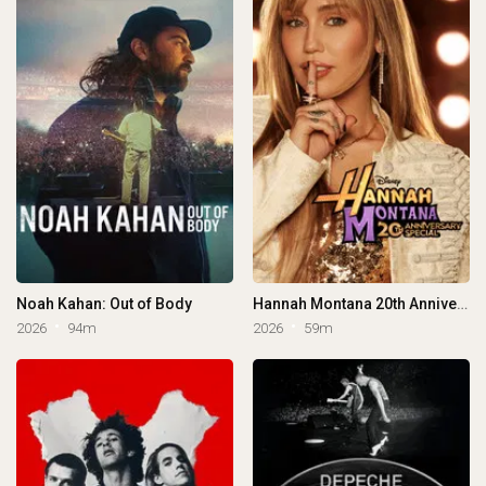
Noah Kahan: Out of Body
Hannah Montana 20th Anniversary Special
2026
94m
2026
59m