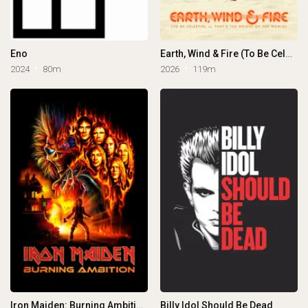
Eno
Earth, Wind & Fire (To Be Celestial vs. That's the Weight of the World)
2024
80m
2026
119m
Iron Maiden: Burning Ambition
Billy Idol Should Be Dead