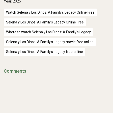
Year:
2025
Watch Selena y Los Dinos: A Family's Legacy Online Free
Selena y Los Dinos: A Family's Legacy Online Free
Where to watch Selena y Los Dinos: A Family's Legacy
Selena y Los Dinos: A Family's Legacy movie free online
Selena y Los Dinos: A Family's Legacy free online
Comments