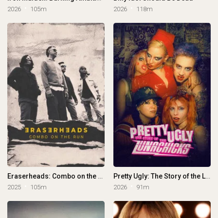
2026
105m
2026
118m
Eraserheads: Combo on the Run
Pretty Ugly: The Story of the Lunachicks
2025
105m
2026
91m