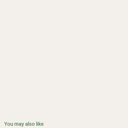
You may also like