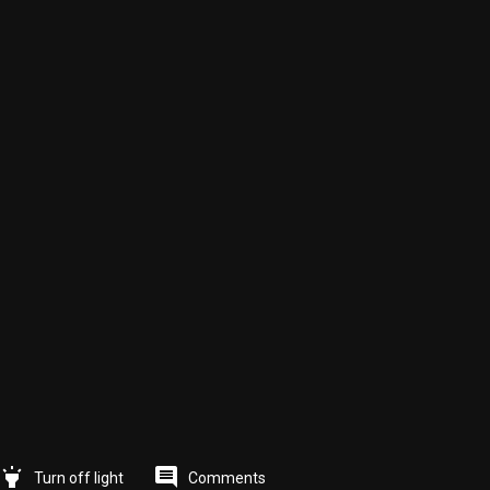
highlight
comment
Comments