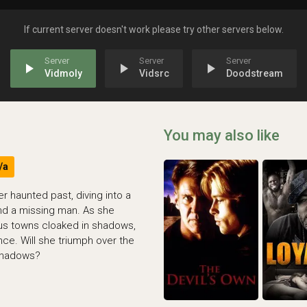
If current server doesn't work please try other servers below.
play_arrow
play_arrow
play_arrow
Vidmoly
Vidsrc
Doodstream
You may also like
/a
 haunted past, diving into a
ind a missing man. As she
ous towns cloaked in shadows,
ce. Will she triumph over the
shadows?