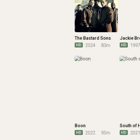
The Bastard Sons
Jackie B
HD
HD
2024
83m
199
Boon
South of 
HD
HD
2022
95m
202