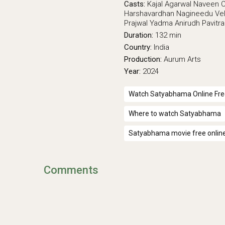
Casts:
Kajal Agarwal
Naveen 
Harshavardhan
Nagineedu Vel
Prajwal Yadma
Anirudh Pavitr
Duration:
132 min
Country:
India
Production:
Aurum Arts
Year:
2024
Watch Satyabhama Online Fre
Where to watch Satyabhama
Satyabhama movie free onlin
Comments