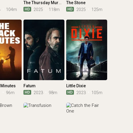
The Thursday Murder Club
The Stone
HD
HD
3
104m
2025
118m
2025
125m
 Minutes
Fatum
Little Dixie
HD
HD
1
96m
2023
98m
2023
105m