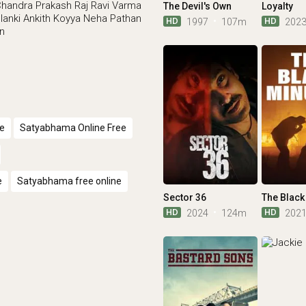
Chandra
Prakash Raj
Ravi Varma
The Devil's Own
Loyalty
lanki
Ankith Koyya
Neha Pathan
HD
HD
1997
107m
202
an
e
Satyabhama Online Free
e
Satyabhama free online
Sector 36
The Black
HD
HD
2024
124m
202