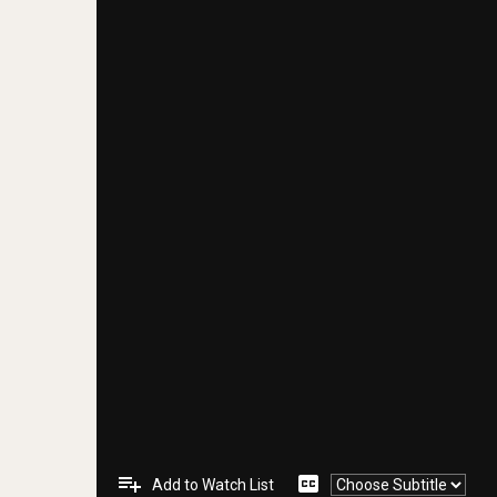
playlist_add
closed_caption
Add to Watch List