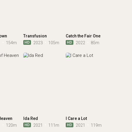
rown
Transfusion
Catch the Fair One
HD
HD
7
154m
2023
105m
2022
85m
Heaven
Ida Red
I Care a Lot
HD
HD
1
120m
2021
111m
2021
119m