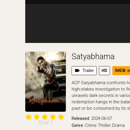
Satyabhama
videocam
Trailer
HD
IMDB: n
ACP Satyabhama confronts her
high-stakes investigation to f
unravels dark secrets in vari
redemption hangs in the balan
past or be consumed by its 
Released:
2024-06-07
10 of 1
Genre:
Crime
Thriller
Drama