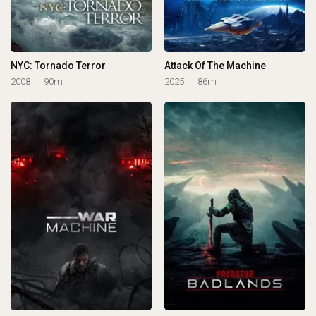
NYC: Tornado Terror
Attack Of The Machine
2008
90m
2025
86m