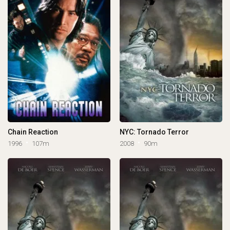
Chain Reaction
NYC: Tornado Terror
1996
107m
2008
90m