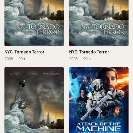
NYC: Tornado Terror
NYC: Tornado Terror
2008
90m
2008
90m