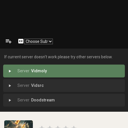
playlist_add
closed_caption
If current server doesn't work please try other servers below.
Vidmoly
play_arrow
Vidsrc
play_arrow
Doodstream
play_arrow