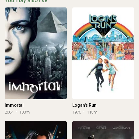
You may also like
Immortal
Logan's Run
2004
103m
1976
118m