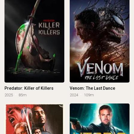
Predator: Killer of Killers
Venom: The Last Dance
2025
85m
2024
109m