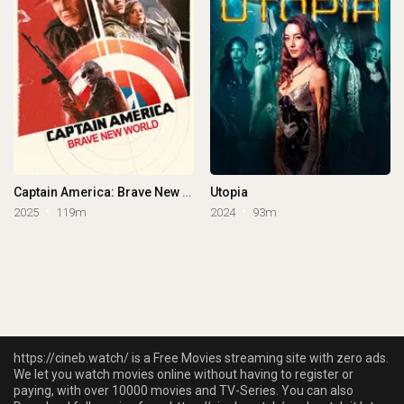
Captain America: Brave New World
Utopia
2025
119m
2024
93m
https://cineb.watch/ is a Free Movies streaming site with zero ads.
We let you watch movies online without having to register or
paying, with over 10000 movies and TV-Series. You can also