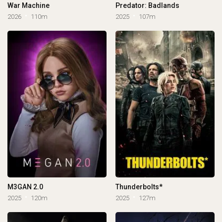
War Machine
Predator: Badlands
2026
110m
2025
107m
M3GAN 2.0
Thunderbolts*
2025
120m
2025
127m