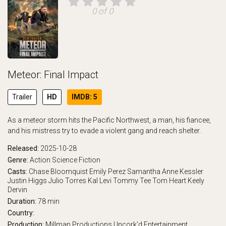
0 of 0
Meteor: Final Impact
Trailer
HD
IMDB: 5
As a meteor storm hits the Pacific Northwest, a man, his fiancee,
and his mistress try to evade a violent gang and reach shelter.
Released:
2025-10-28
Genre:
Action
Science Fiction
Casts:
Chase Bloomquist
Emily Perez
Samantha Anne Kessler
Justin Higgs
Julio Torres
Kal Levi
Tommy Tee
Tom Heart
Keely
Dervin
Duration:
78 min
Country:
Production:
Millman Productions
Uncork'd Entertainment