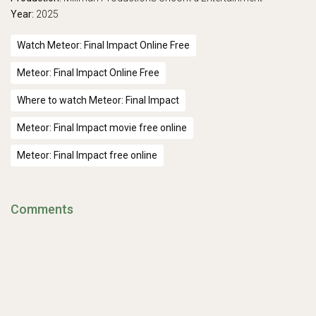
Year:
2025
Watch Meteor: Final Impact Online Free
Meteor: Final Impact Online Free
Where to watch Meteor: Final Impact
Meteor: Final Impact movie free online
Meteor: Final Impact free online
Comments