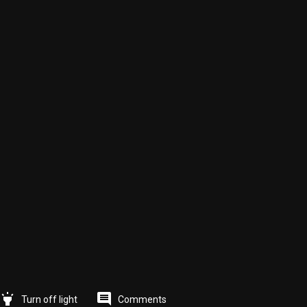
highlight
comment
Comments