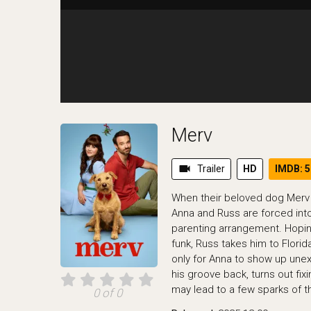
Merv
videocam
Trailer
HD
IMDB: 5
When their beloved dog Merv lo
Anna and Russ are forced int
parenting arrangement. Hopin
funk, Russ takes him to Flor
only for Anna to show up une
his groove back, turns out fix
may lead to a few sparks of t
0 of 0