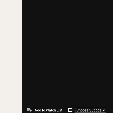
playlist_add
closed_caption
Add to Watch List