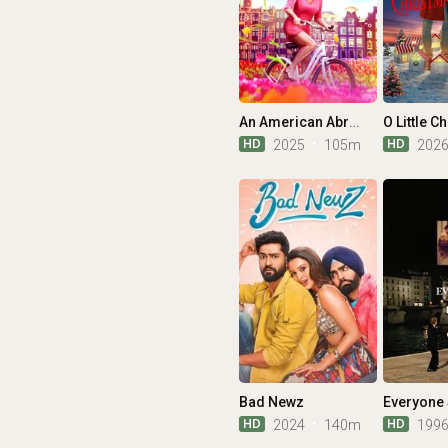
An American Abroad
HD
HD
2025
105m
202
Bad Newz
HD
HD
2024
140m
199