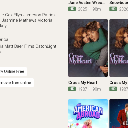
Jane Austen Wrecked My Life
HD
HD
2025
98m
202
lie Cox
Ellyn Jameson
Patricia
d
Jasmine Mathews
Victoria
rkey
erica
ia
Matt Baer Films
CatchLight
s
v Online Free
Cross My Heart
Cross My 
movie free online
HD
HD
1987
90m
198