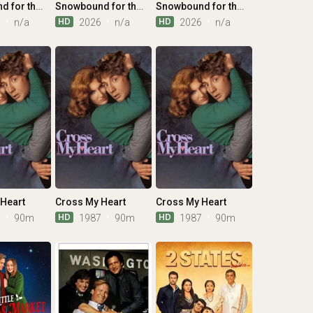
Snowbound for the Holidays
Snowbound for the Holidays
Snowbound for the Holidays
HD
HD
6
n/a
2026
n/a
2026
n/a
Heart
Cross My Heart
Cross My Heart
HD
HD
7
90m
1987
90m
1987
90m