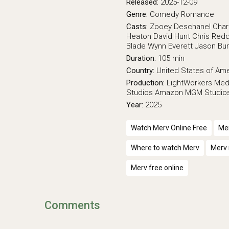
Released:
2025-12-09
Genre:
Comedy
Romance
Casts:
Zooey Deschanel
Char
Heaton
David Hunt
Chris Red
Blade
Wynn Everett
Jason Bu
Duration:
105 min
Country:
United States of Am
Production:
LightWorkers Med
Studios
Amazon MGM Studio
Year:
2025
Watch Merv Online Free
Mer
Where to watch Merv
Merv 
Merv free online
Comments