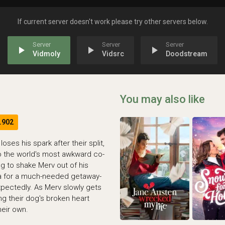
If current server doesn't work please try other servers below.
play_arrow
play_arrow
play_arrow
Vidmoly
Vidsrc
Doodstream
You may also like
.902
ses his spark after their split,
o the world's most awkward co-
g to shake Merv out of his
ida for a much-needed getaway-
xpectedly. As Merv slowly gets
ing their dog's broken heart
heir own.