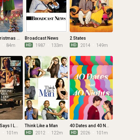
O Little Christmas Market
Broadcast News
2 States
HD
HD
6
84m
1987
133m
2014
149m
Everyone Says I Love You
Think Like a Man
40 Dates and 40 Nights
HD
HD
6
101m
2012
122m
2026
101m