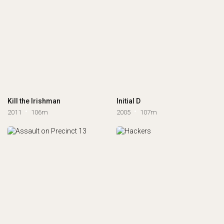
Kill the Irishman
Initial D
2011
106m
2005
107m