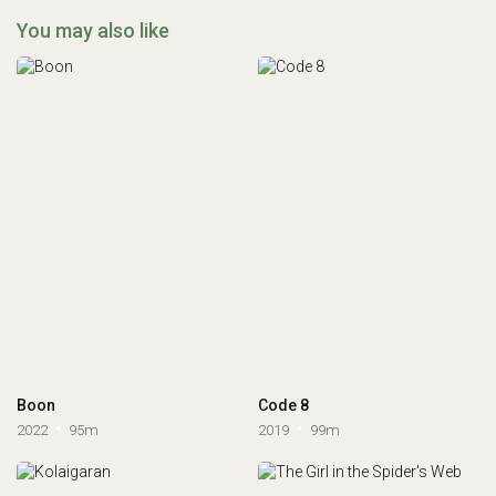
You may also like
Boon
Code 8
2022
95m
2019
99m