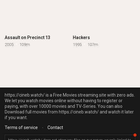
Assault on Precinct 13
Hackers
2005
109m
1995
107m
https://cineb.watch/ is a Free Movies streaming site with zero ads.
We let you watch movies online without having to register or
paying, with over 10000 movies and TV-Series. You can also
Download full movies from https://cineb.watch/ and watch it later
if you want.
Terms of service
-
Contact