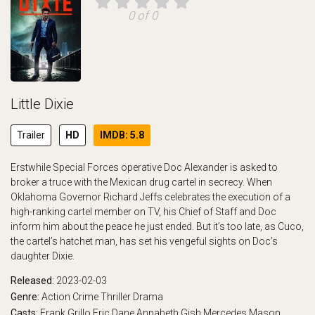
0 of 0
Little Dixie
Trailer
HD
IMDB: 5.8
Erstwhile Special Forces operative Doc Alexander is asked to
broker a truce with the Mexican drug cartel in secrecy. When
Oklahoma Governor Richard Jeffs celebrates the execution of a
high-ranking cartel member on TV, his Chief of Staff and Doc
inform him about the peace he just ended. But it’s too late, as Cuco,
the cartel’s hatchet man, has set his vengeful sights on Doc’s
daughter Dixie.
Released:
2023-02-03
Genre:
Action
Crime
Thriller
Drama
Casts:
Frank Grillo
Eric Dane
Annabeth Gish
Mercedes Mason