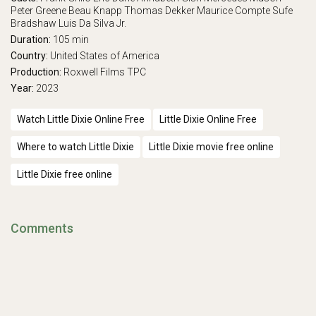
Peter Greene
Beau Knapp
Thomas Dekker
Maurice Compte
Sufe
Bradshaw
Luis Da Silva Jr.
Duration:
105 min
Country:
United States of America
Production:
Roxwell Films
TPC
Year:
2023
Watch Little Dixie Online Free
Little Dixie Online Free
Where to watch Little Dixie
Little Dixie movie free online
Little Dixie free online
Comments