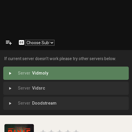
playlist_add
closed_caption
If current server doesn't work please try other servers below.
Vidmoly
play_arrow
Vidsrc
play_arrow
Doodstream
play_arrow