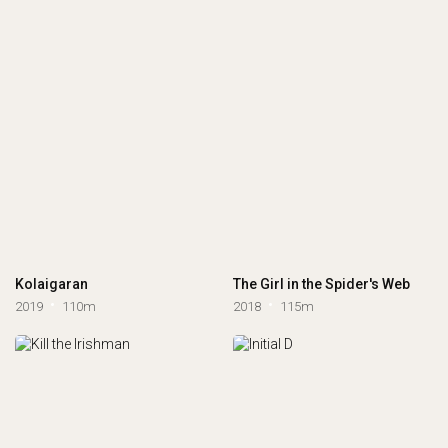
Kolaigaran
The Girl in the Spider's Web
2019
110m
2018
115m