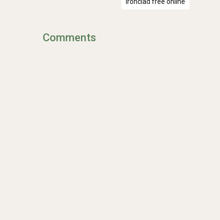
Ironclad free online
Comments