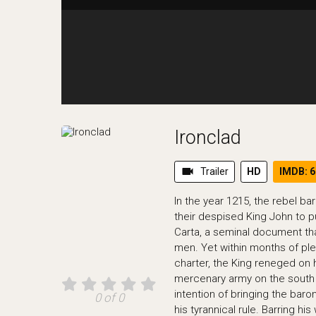
Ironclad
videocam
Trailer
HD
IMDB: 6
In the year 1215, the rebel b
their despised King John to p
Carta, a seminal document tha
men. Yet within months of ple
charter, the King reneged on
mercenary army on the south 
intention of bringing the bar
0 of 0
his tyrannical rule. Barring hi