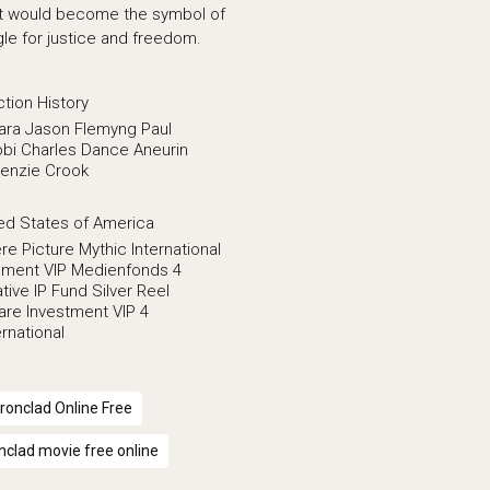
at would become the symbol of
le for justice and freedom.
ction
History
ara
Jason Flemyng
Paul
bi
Charles Dance
Aneurin
enzie Crook
ed States of America
re Picture
Mythic International
inment VIP Medienfonds 4
tive IP Fund
Silver Reel
are Investment
VIP 4
rnational
Ironclad Online Free
onclad movie free online