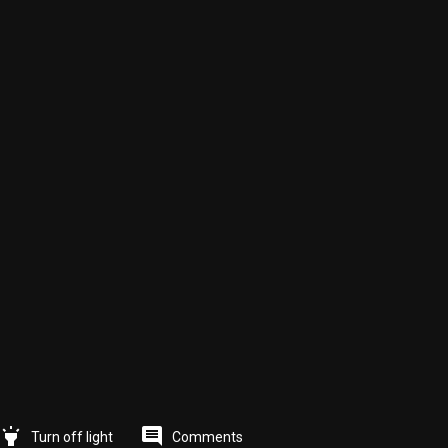
highlight
comment
Comments