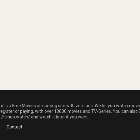
h/ is a Free Movies streaming site with zero ads. We let you watch movi
register or paying, with over 10000 movies and TV-Series. You can also 
//cineb.watch/ and watch it later if you want.
-
Contact