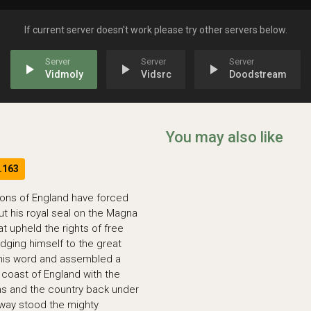
If current server doesn't work please try other servers below.
play_arrow
play_arrow
play_arrow
Vidmoly
Vidsrc
Doodstream
You may also like
.163
arons of England have forced
ut his royal seal on the Magna
t upheld the rights of free
dging himself to the great
 his word and assembled a
coast of England with the
ons and the country back under
s way stood the mighty