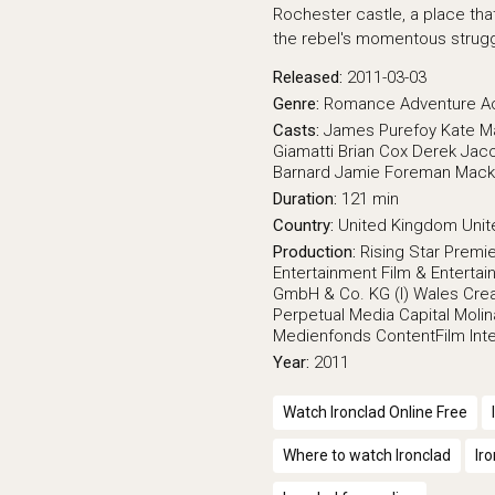
Rochester castle, a place th
the rebel's momentous strugg
Released:
2011-03-03
Genre:
Romance
Adventure
A
Casts:
James Purefoy
Kate M
Giamatti
Brian Cox
Derek Jaco
Barnard
Jamie Foreman
Mack
Duration:
121 min
Country:
United Kingdom
Unit
Production:
Rising Star
Premie
Entertainment
Film & Enterta
GmbH & Co. KG (I)
Wales Crea
Perpetual Media Capital
Molin
Medienfonds
ContentFilm Inte
Year:
2011
Watch Ironclad Online Free
Where to watch Ironclad
Ir