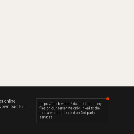
es online
https://cineb.watch/ does not store any
Download full
files on our server, we only linked to the
media which is hosted on 3rd party
services.