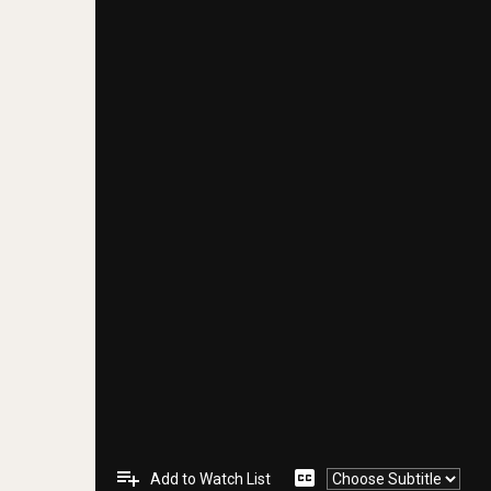
playlist_add
closed_caption
Add to Watch List