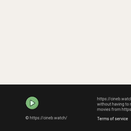
https://cineb.watc
without having to 
movies from https:
© https://cineb.watch/
Terms of service