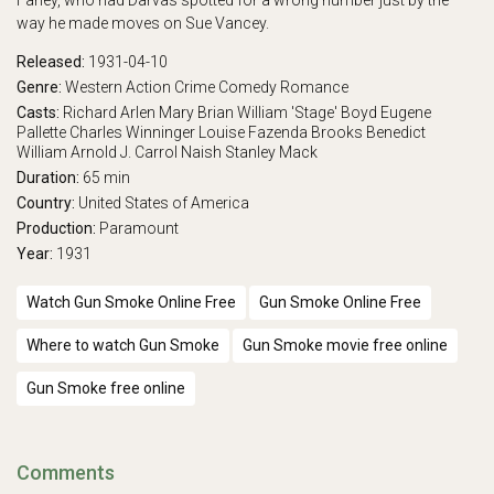
Farley, who had Darvas spotted for a wrong number just by the
way he made moves on Sue Vancey.
Released:
1931-04-10
Genre:
Western
Action
Crime
Comedy
Romance
Casts:
Richard Arlen
Mary Brian
William 'Stage' Boyd
Eugene
Pallette
Charles Winninger
Louise Fazenda
Brooks Benedict
William Arnold
J. Carrol Naish
Stanley Mack
Duration:
65 min
Country:
United States of America
Production:
Paramount
Year:
1931
Watch Gun Smoke Online Free
Gun Smoke Online Free
Where to watch Gun Smoke
Gun Smoke movie free online
Gun Smoke free online
Comments