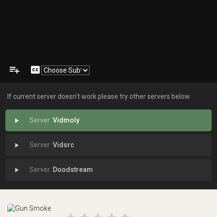
playlist_add
closed_caption
If current server doesn't work please try other servers below.
Vidmoly
play_arrow
Vidsrc
play_arrow
Doodstream
play_arrow