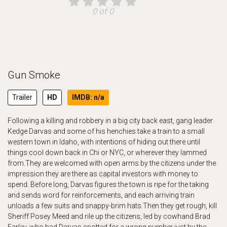
0 of 0
Gun Smoke
Trailer
HD
IMDB: n/a
Following a killing and robbery in a big city back east, gang leader
Kedge Darvas and some of his henchies take a train to a small
western town in Idaho, with intentions of hiding out there until
things cool down back in Chi or NYC, or wherever they lammed
from.They are welcomed with open arms by the citizens under the
impression they are there as capital investors with money to
spend. Before long, Darvas figures the town is ripe for the taking
and sends word for reinforcements, and each arriving train
unloads a few suits and snappy-brim hats.Then they get rough, kill
Sheriff Posey Meed and rile up the citizens, led by cowhand Brad