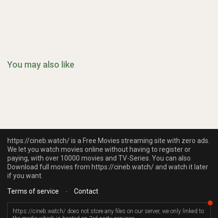
You may also like
https://cineb.watch/ is a Free Movies streaming site with zero ads.
We let you watch movies online without having to register or
paying, with over 10000 movies and TV-Series. You can also
Download full movies from https://cineb.watch/ and watch it later
if you want.
Terms of service
-
Contact
https://cineb.watch/ does not store any files on our server, we only linked to