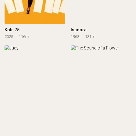
Köln 75
Isadora
2025
116m
1968
131m