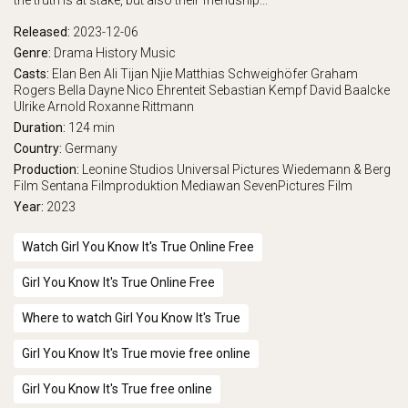
the truth is at stake, but also their friendship...
Released:
2023-12-06
Genre:
Drama
History
Music
Casts:
Elan Ben Ali
Tijan Njie
Matthias Schweighöfer
Graham
Rogers
Bella Dayne
Nico Ehrenteit
Sebastian Kempf
David Baalcke
Ulrike Arnold
Roxanne Rittmann
Duration:
124 min
Country:
Germany
Production:
Leonine Studios
Universal Pictures
Wiedemann & Berg
Film
Sentana Filmproduktion
Mediawan
SevenPictures Film
Year:
2023
Watch Girl You Know It's True Online Free
Girl You Know It's True Online Free
Where to watch Girl You Know It's True
Girl You Know It's True movie free online
Girl You Know It's True free online