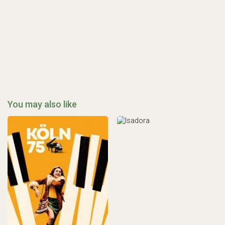
You may also like