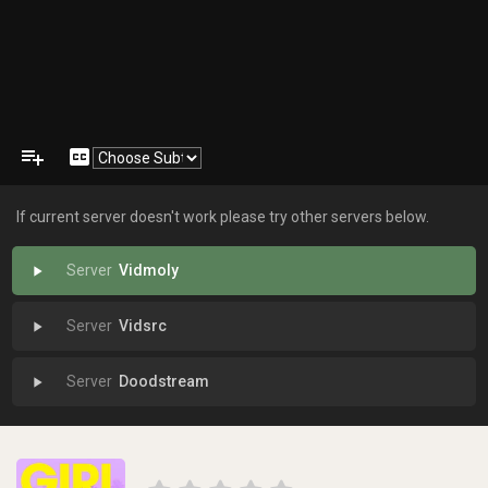
playlist_add
closed_caption
If current server doesn't work please try other servers below.
Vidmoly
play_arrow
Vidsrc
play_arrow
Doodstream
play_arrow