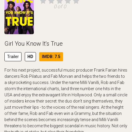
0 of 0
Girl You Know It's True
Trailer
HD
IMDB: 7.5
For his next project, successful music producer Frank Farian hires
dancers Rob Pilatus and Fab Morvan and helps the two friends to
a skyrocketing success. Under the name Milli Vanilli, Rob and Fab
storm the international charts, land three number one hits in the
USA and enjoy the extravagant life in Hollywood. Only a small circle
of insiders know their secret: the duo don't sing themselves, they
just move their lips - to the voices of the real singers. At the height
of their fame, Rob and Fab even win a Grammy, but the situation
behind the scenes becomes increasingly tense and Milli Vanilli
threatens to become the biggest scandal in music history. Not only