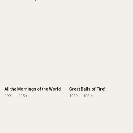
All the Mornings of the World
Great Balls of Fire!
1991
115m
1989
108m