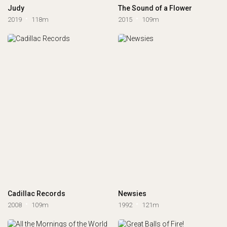
Judy
The Sound of a Flower
2019
118m
2015
109m
Cadillac Records
Newsies
2008
109m
1992
121m