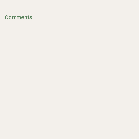
Comments