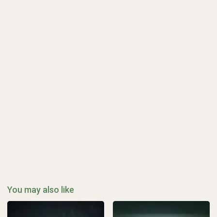
You may also like