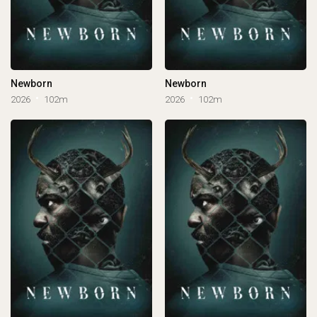
Newborn
Newborn
2026
102m
2026
102m