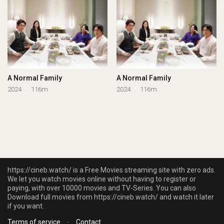
A Normal Family
A Normal Family
2024
116m
2024
116m
https://cineb.watch/ is a Free Movies streaming site with zero ads.
We let you watch movies online without having to register or
paying, with over 10000 movies and TV-Series. You can also
Download full movies from https://cineb.watch/ and watch it later
if you want.
Terms of service
-
Contact