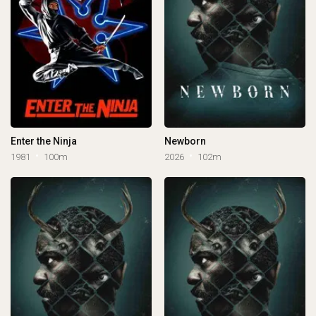
Enter the Ninja
Newborn
1981
100m
2026
102m