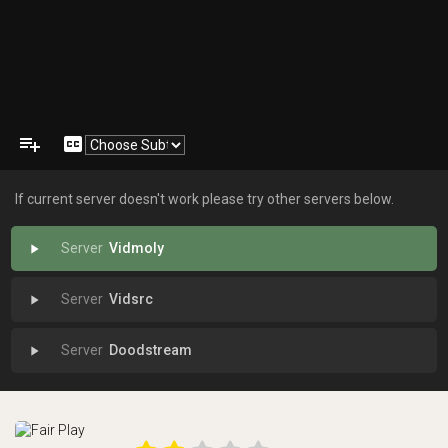
playlist_add
closed_caption
If current server doesn't work please try other servers below.
Vidmoly
play_arrow
Vidsrc
play_arrow
Doodstream
play_arrow