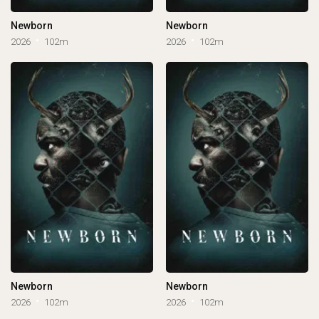
Newborn
Newborn
2026
102m
2026
102m
Newborn
Newborn
2026
102m
2026
102m