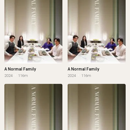
A Normal Family
A Normal Family
2024
116m
2024
116m