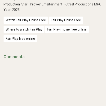
Production:
Star Thrower Entertainment
T-Street Productions
MRC
Year:
2023
Watch Fair Play Online Free
Fair Play Online Free
Where to watch Fair Play
Fair Play movie free online
Fair Play free online
Comments