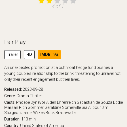
4 of 1
Fair Play
Trailer
HD
IMDB: n/a
An unexpected promotion at a cutthroat hedge fund pushes a
young couple's relationship to the brink, threatening to unravel not
only their recent engagement but their lives.
Released:
2023-09-28
Genre:
Drama
Thriller
Casts:
Phoebe Dynevor
Alden Ehrenreich
Sebastian de Souza
Eddie
Marsan
Rich Sommer
Geraldine Somerville
Sia Alipour
Jim
Sturgeon
Jamie Wilkes
Buck Braithwaite
Duration:
113 min
Country:
United States of America