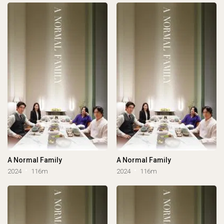
A Normal Family
A Normal Family
2024
116m
2024
116m