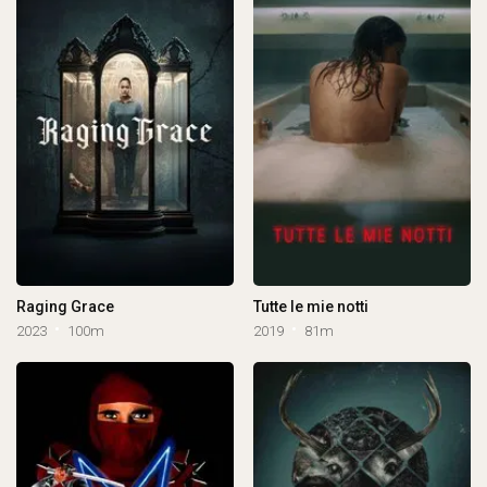
Raging Grace
Tutte le mie notti
2023
100m
2019
81m