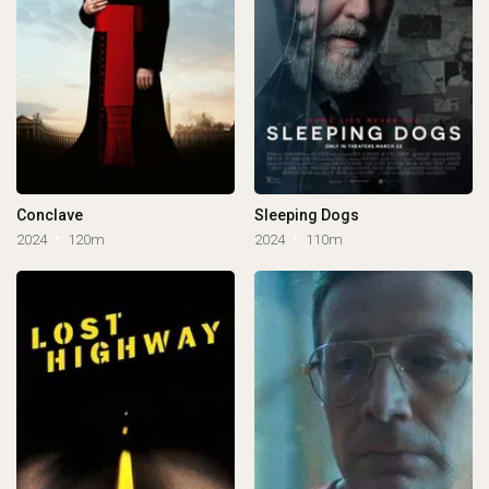
Conclave
Sleeping Dogs
2024
120m
2024
110m