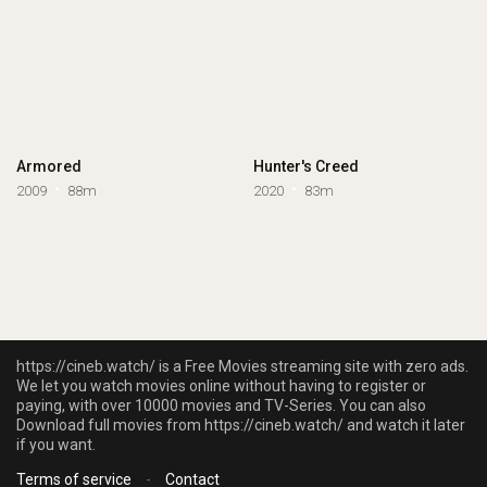
Armored
Hunter's Creed
2009
88m
2020
83m
https://cineb.watch/ is a Free Movies streaming site with zero ads.
We let you watch movies online without having to register or
paying, with over 10000 movies and TV-Series. You can also
Download full movies from https://cineb.watch/ and watch it later
if you want.
Terms of service
-
Contact