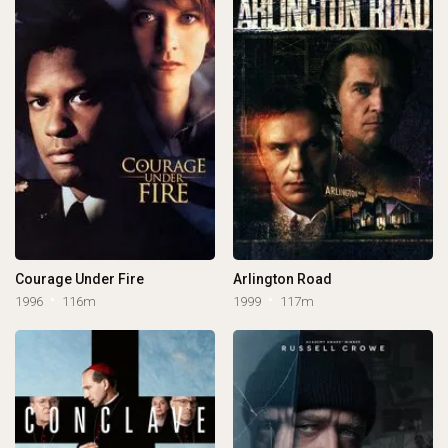
Courage Under Fire
Arlington Road
1996
116m
1999
117m