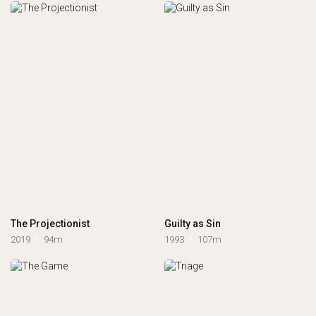
The Projectionist
Guilty as Sin
2019
94m
1993
107m