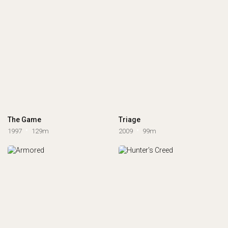
The Game
Triage
1997
129m
2009
99m