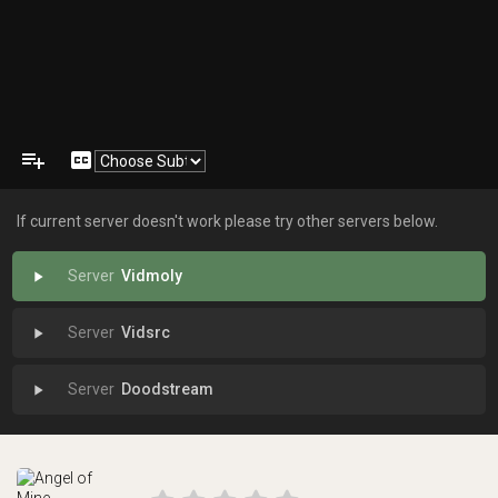
playlist_add
closed_caption
If current server doesn't work please try other servers below.
Vidmoly
play_arrow
Vidsrc
play_arrow
Doodstream
play_arrow