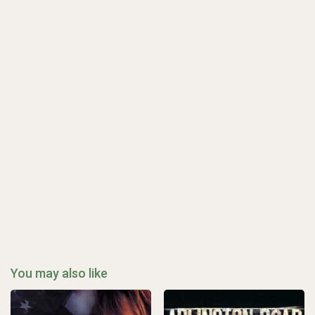
You may also like