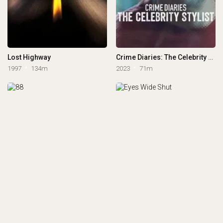
Lost Highway
Crime Diaries: The Celebrity Stylist
1997
134m
2023
71m