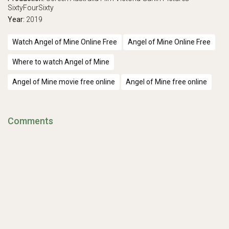
SixtyFourSixty
Year:
2019
Watch Angel of Mine Online Free
Angel of Mine Online Free
Where to watch Angel of Mine
Angel of Mine movie free online
Angel of Mine free online
Comments