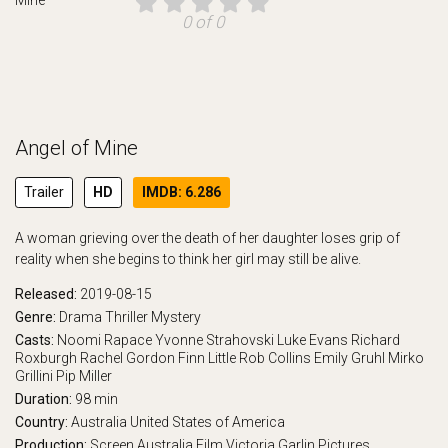
0 of 0
Angel of Mine
Trailer
HD
IMDB: 6.286
A woman grieving over the death of her daughter loses grip of
reality when she begins to think her girl may still be alive.
Released:
2019-08-15
Genre:
Drama
Thriller
Mystery
Casts:
Noomi Rapace
Yvonne Strahovski
Luke Evans
Richard
Roxburgh
Rachel Gordon
Finn Little
Rob Collins
Emily Gruhl
Mirko
Grillini
Pip Miller
Duration:
98 min
Country:
Australia
United States of America
Production:
Screen Australia
Film Victoria
Garlin Pictures