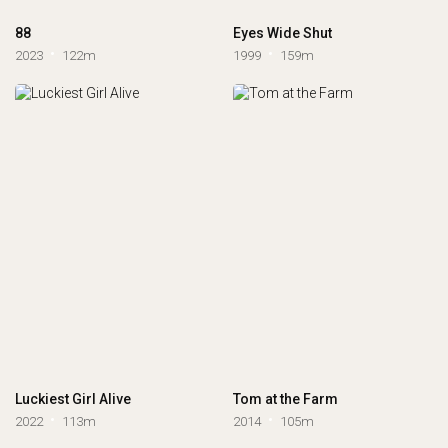
88
Eyes Wide Shut
2023
122m
1999
159m
Luckiest Girl Alive
Tom at the Farm
2022
113m
2014
105m