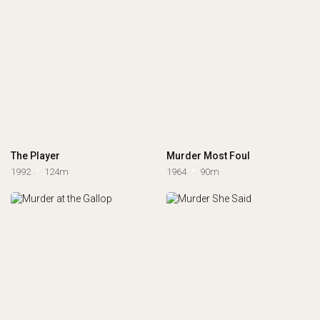
The Player
Murder Most Foul
1992
124m
1964
90m