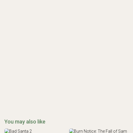
You may also like