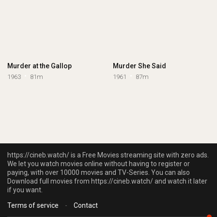
Murder at the Gallop
Murder She Said
1963
81m
1961
87m
https://cineb.watch/ is a Free Movies streaming site with zero ads.
We let you watch movies online without having to register or
paying, with over 10000 movies and TV-Series. You can also
Download full movies from https://cineb.watch/ and watch it later
if you want.
Terms of service
-
Contact