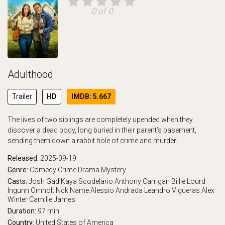
0 of 0
Adulthood
Trailer
HD
IMDB: 5.667
The lives of two siblings are completely upended when they
discover a dead body, long buried in their parent’s basement,
sending them down a rabbit hole of crime and murder.
Released:
2025-09-19
Genre:
Comedy
Crime
Drama
Mystery
Casts:
Josh Gad
Kaya Scodelario
Anthony Carrigan
Billie Lourd
Ingunn Omholt
Nck Name
Alessio Andrada
Leandro Vigueras
Alex
Winter
Camille James
Duration:
97 min
Country:
United States of America