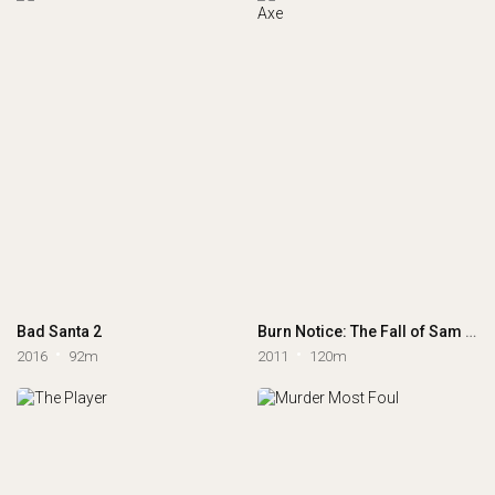
Bad Santa 2
Burn Notice: The Fall of Sam Axe
2016
92m
2011
120m