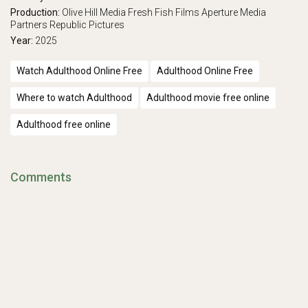
Production:
Olive Hill Media
Fresh Fish Films
Aperture Media
Partners
Republic Pictures
Year:
2025
Watch Adulthood Online Free
Adulthood Online Free
Where to watch Adulthood
Adulthood movie free online
Adulthood free online
Comments