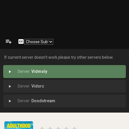
playlist_add
closed_caption
If current server doesn't work please try other servers below.
Vidmoly
play_arrow
Vidsrc
play_arrow
Doodstream
play_arrow