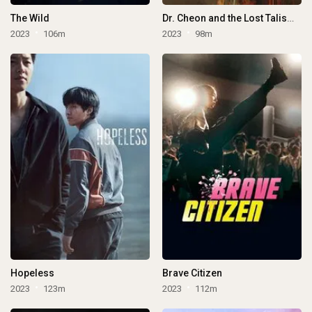
The Wild
Dr. Cheon and the Lost Talisman
2023
106m
2023
98m
Hopeless
Brave Citizen
2023
123m
2023
112m