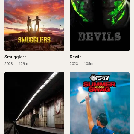
Smugglers
Devils
2023
129m
2023
105m