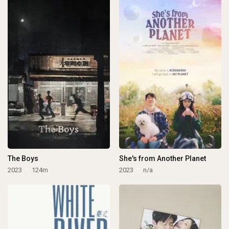
The Boys
She's from Another Planet
2023
124m
2023
n/a