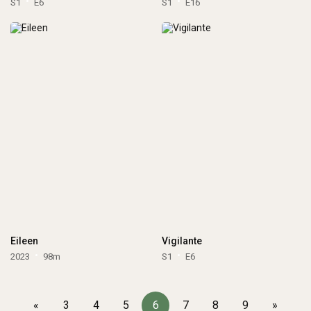
S1
E6
S1
E16
Eileen
Vigilante
2023
98m
S1
E6
«
3
4
5
6
7
8
9
»