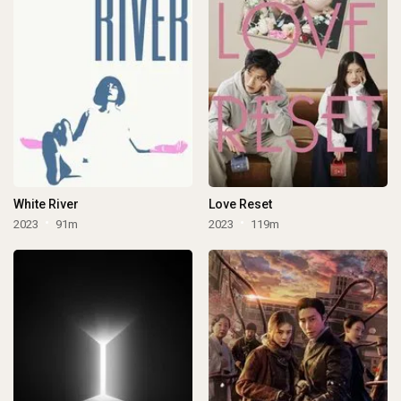
White River
Love Reset
2023
91m
2023
119m