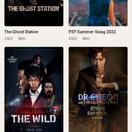
The Ghost Station
PSY Summer Swag 2022
2023
80m
2023
86m