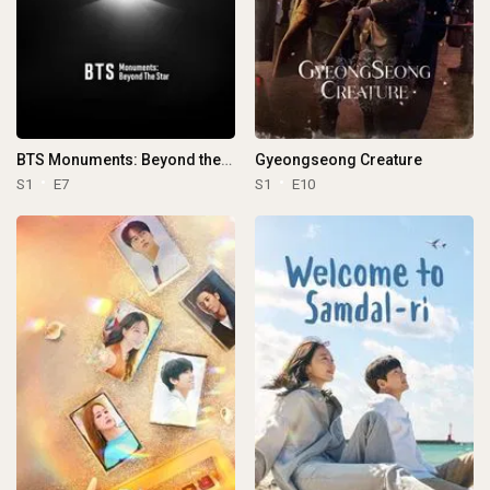
BTS Monuments: Beyond the Star
Gyeongseong Creature
S1
E7
S1
E10