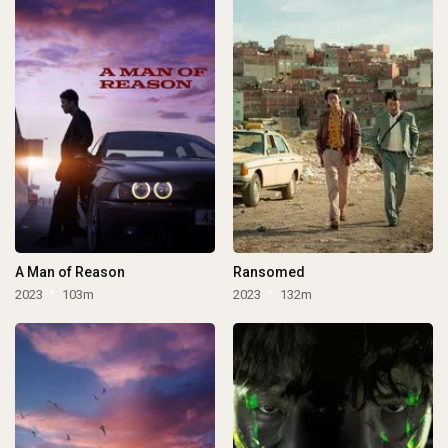
A Man of Reason
Ransomed
2023
103m
2023
132m