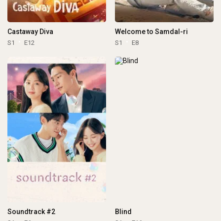
Castaway Diva
Welcome to Samdal-ri
S1
E12
S1
E8
Soundtrack #2
Blind