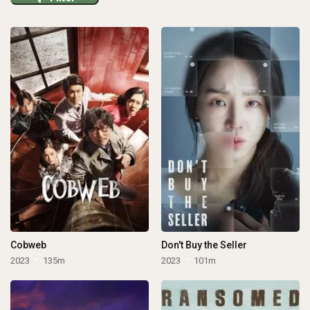
Cobweb
Don't Buy the Seller
2023
135m
2023
101m