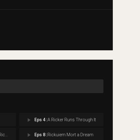
play_arrow
Eps 4 :
A Ricker Runs Through It
play_arrow
rest
Eps 8 :
Rickuiem Mort a Dream