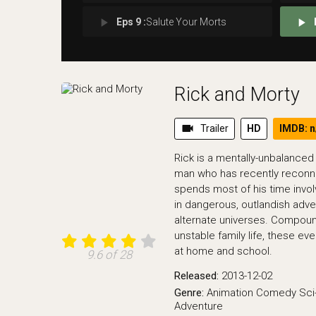
play_arrow
play_arrow
Eps 9 :
Salute Your Morts
Rick and Morty
videocam
Trailer
HD
IMDB: n
Rick is a mentally-unbalanced b
man who has recently reconne
spends most of his time invo
in dangerous, outlandish adv
alternate universes. Compoun
unstable family life, these e
at home and school.
9.6 of 28
Released:
2013-12-02
Genre:
Animation
Comedy
Sci
Adventure