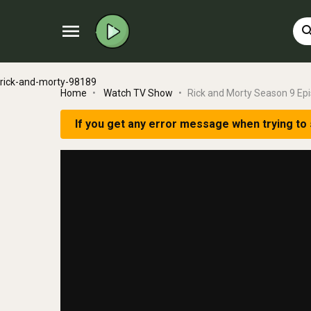
menu
sear
rick-and-morty-98189
Home
Watch TV Show
Rick and Morty Season 9 Ep
If you get any error message when trying to