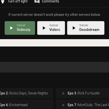
highlight
comment
Comments
If current server doesn't work please try other servers below.
play_arrow
play_arrow
play_arrow
Vidmoly
Vidsrc
Doodstream
play_arrow
Eps 2 :
Ricks Days, Seven Nights
Eps 3 :
Rick Fu Hustle
play_arrow
Eps 6 :
Erickerhead
Eps 7 :
MortGully: The Last Rickfo