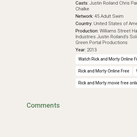
Casts:
Justin Roiland
Chris Par
Chalke
Network:
45
Adult Swim
Country:
United States of Am
Production:
Williams Street
Ha
Industries
Justin Roiland's So
Green Portal Productions
Year:
2013
Watch Rick and Morty Online F
Rick and Morty Online Free
Rick and Morty movie free onl
Comments