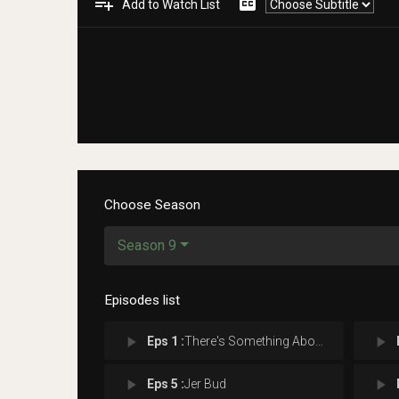
playlist_add
closed_caption
Add to Watch List
Choose Season
Season 9
Episodes list
play_arrow
play_arrow
Eps 1 :
There's Something About Morty
play_arrow
play_arrow
Eps 5 :
Jer Bud