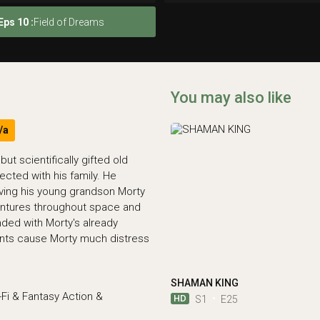
Eps 10 :
Field of Dreams
You may also like
/a
ut scientifically gifted old
cted with his family. He
lving his young grandson Morty
entures throughout space and
ded with Morty's already
vents cause Morty much distress
SHAMAN KING
-Fi & Fantasy
Action &
HD
S1
E25