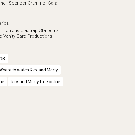
nell
Spencer Grammer
Sarah
erica
rmonious Claptrap
Starburns
lo Vanity Card Productions
ree
Where to watch Rick and Morty
ine
Rick and Morty free online