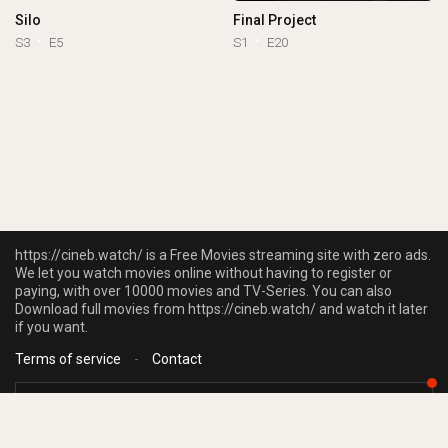
Silo
Final Project
S3
E5
S1
E20
https://cineb.watch/ is a Free Movies streaming site with zero ads.
We let you watch movies online without having to register or
paying, with over 10000 movies and TV-Series. You can also
Download full movies from https://cineb.watch/ and watch it later
if you want.
Terms of service
-
Contact
https://cineb.watch/ does not store any files on our server, we only linked to
the media which is hosted on 3rd party services.