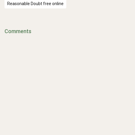
Reasonable Doubt free online
Comments