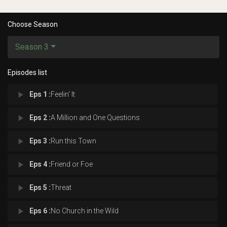
Choose Season
Season 3
Episodes list
play_arrow
Eps 1 :
Feelin' It
play_arrow
Eps 2 :
A Million and One Questions
play_arrow
Eps 3 :
Run this Town
play_arrow
Eps 4 :
Friend or Foe
play_arrow
Eps 5 :
Threat
play_arrow
Eps 6 :
No Church in the Wild