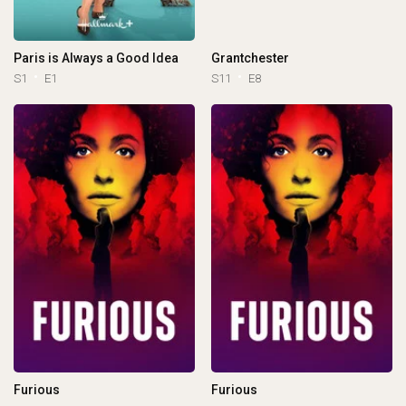
Paris is Always a Good Idea
Grantchester
S1
E1
S11
E8
Furious
Furious