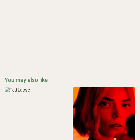
You may also like