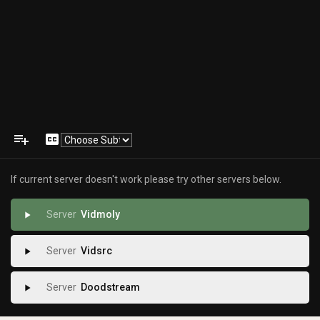
playlist_add
closed_caption
If current server doesn't work please try other servers below.
Vidmoly
play_arrow
Vidsrc
play_arrow
Doodstream
play_arrow