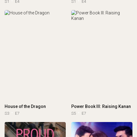
S1
E4
S1
E4
House of the Dragon
Power Book III: Raising Kanan
S3
E7
S5
E7