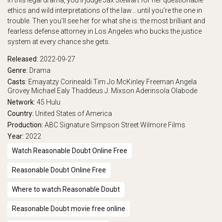
In this legal drama, you’ll judge Jax Stewart for her questionable
ethics and wild interpretations of the law… until you’re the one in
trouble. Then you’ll see her for what she is: the most brilliant and
fearless defense attorney in Los Angeles who bucks the justice
system at every chance she gets.
Released:
2022-09-27
Genre:
Drama
Casts:
Emayatzy Corinealdi
Tim Jo
McKinley Freeman
Angela
Grovey
Michael Ealy
Thaddeus J. Mixson
Aderinsola Olabode
Network:
45
Hulu
Country:
United States of America
Production:
ABC Signature
Simpson Street
Wilmore Films
Year:
2022
Watch Reasonable Doubt Online Free
Reasonable Doubt Online Free
Where to watch Reasonable Doubt
Reasonable Doubt movie free online