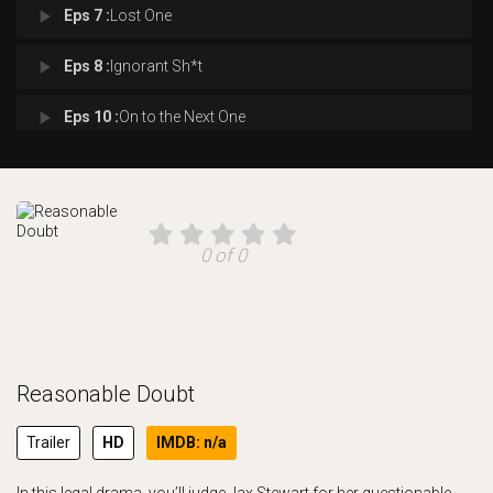
play_arrow
Eps 7 :
Lost One
play_arrow
Eps 8 :
Ignorant Sh*t
play_arrow
Eps 10 :
On to the Next One
0 of 0
Reasonable Doubt
Trailer
HD
IMDB: n/a