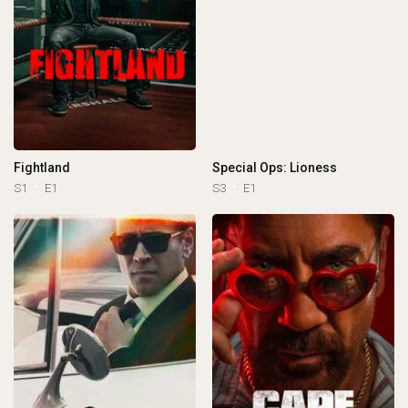
Fightland
Special Ops: Lioness
S1
E1
S3
E1