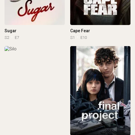
Sugar
Cape Fear
S2
E7
S1
E10