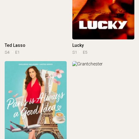
Ted Lasso
Lucky
S4
E1
S1
E5