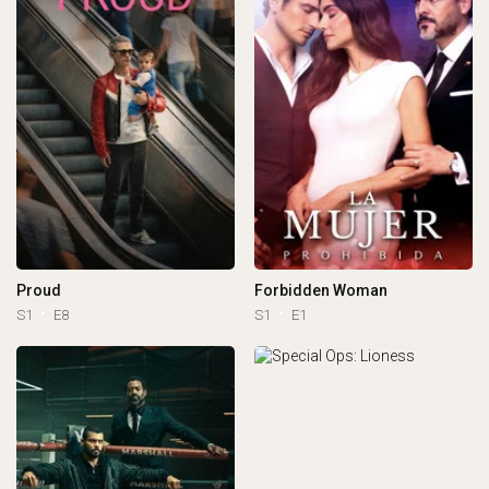
Proud
Forbidden Woman
S1
E8
S1
E1