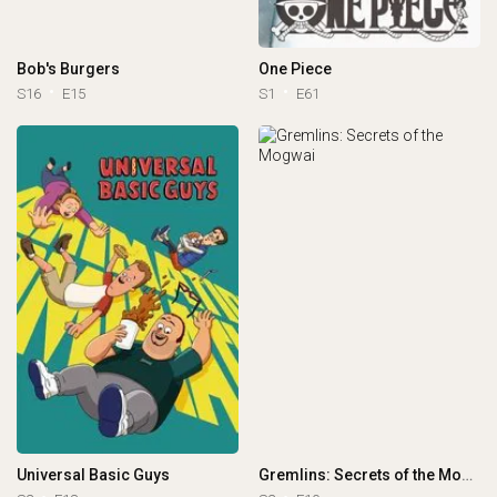
Bob's Burgers
One Piece
S16
E15
S1
E61
Universal Basic Guys
Gremlins: Secrets of the Mogwai