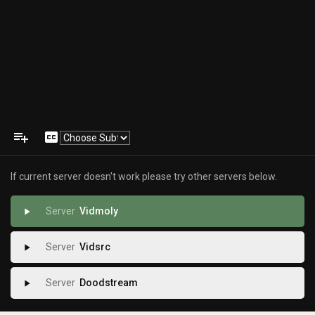
playlist_add
closed_caption
If current server doesn't work please try other servers below.
Vidmoly
play_arrow
Vidsrc
play_arrow
Doodstream
play_arrow