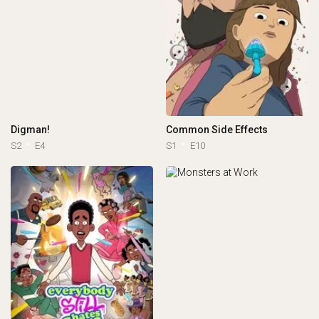
Digman!
Common Side Effects
S2
E4
S1
E10