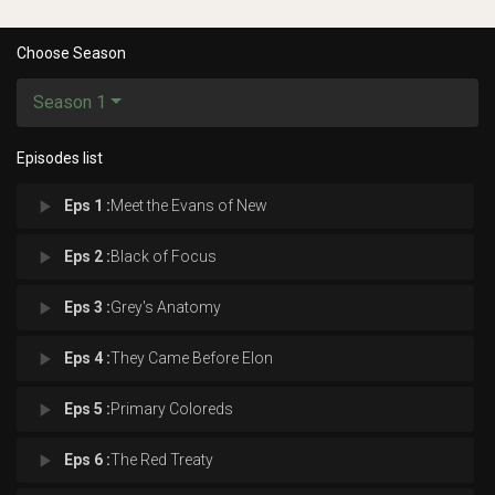
Choose Season
Season 1
Episodes list
play_arrow
Eps 1 :
Meet the Evans of New
play_arrow
Eps 2 :
Black of Focus
play_arrow
Eps 3 :
Grey's Anatomy
play_arrow
Eps 4 :
They Came Before Elon
play_arrow
Eps 5 :
Primary Coloreds
play_arrow
Eps 6 :
The Red Treaty