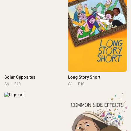
Solar Opposites
Long Story Short
S6
E10
S1
E10