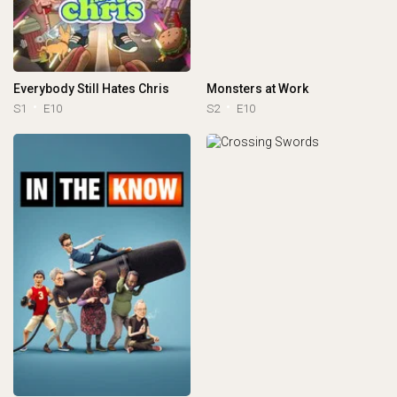
Everybody Still Hates Chris
Monsters at Work
S1
E10
S2
E10