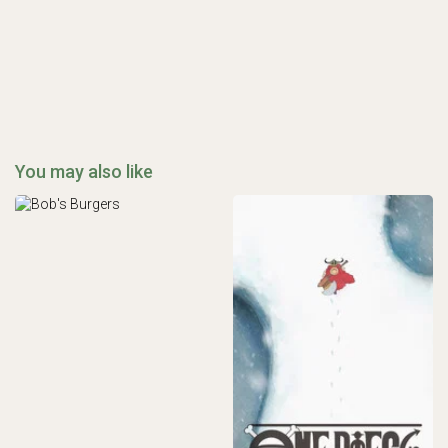
You may also like