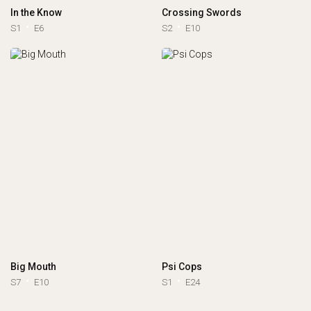
In the Know
Crossing Swords
S1
E6
S2
E10
Big Mouth
Psi Cops
S7
E10
S1
E24