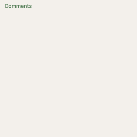
Comments