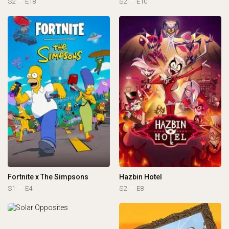
S2
E18
S2
E10
Fortnite x The Simpsons
Hazbin Hotel
S1
E4
S2
E8