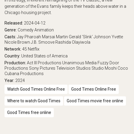
In this edgy, irreverent reimagining of the TV classic, a new
generation of the Evans family keeps their heads above water in a
Chicago housing project.
Released:
2024-04-12
Genre:
Comedy
Animation
Casts:
Jay Pharoah
Marsai Martin
Gerald 'Slink' Johnson
Yvette
Nicole Brown
J.B. Smoove
Rashida Olayiwola
Network:
45
Netflix
Country:
United States of America
Production:
Act III Productions
Unanimous Media
Fuzzy Door
Productions
Sony Pictures Television Studios
Studio Moshi
Coco
Cubana Productions
Year:
2024
Watch Good Times Online Free
Good Times Online Free
Where to watch Good Times
Good Times movie free online
Good Times free online