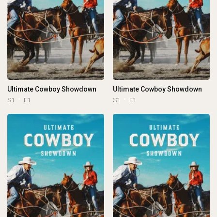
Ultimate Cowboy Showdown
Ultimate Cowboy Showdown
S1
E1
S1
E1