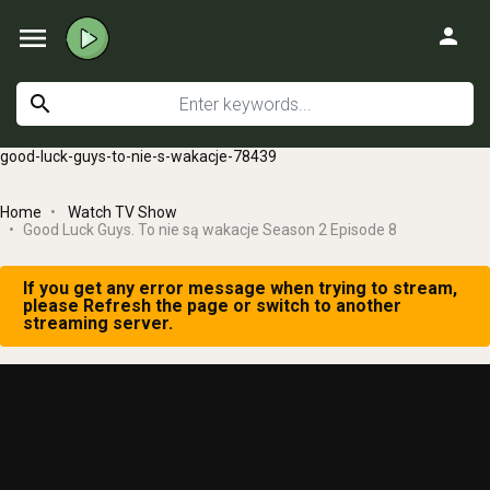
menu
person
search
good-luck-guys-to-nie-s-wakacje-78439
Home
Watch TV Show
Good Luck Guys. To nie są wakacje Season 2 Episode 8
If you get any error message when trying to stream,
please Refresh the page or switch to another
streaming server.