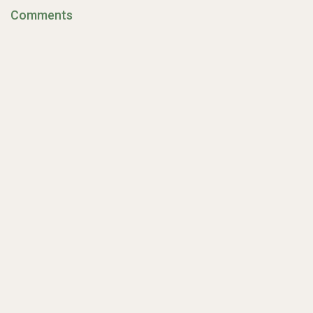
Comments