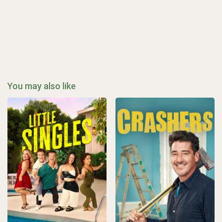
You may also like