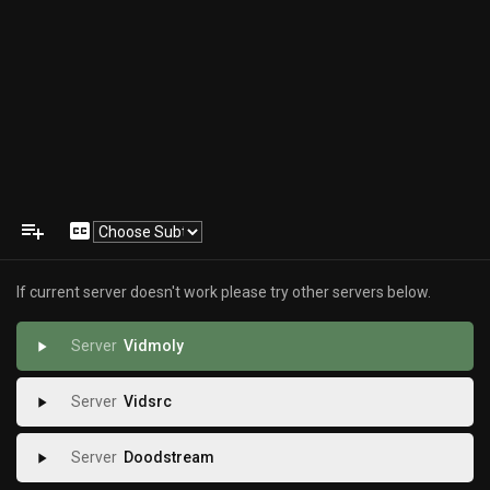
playlist_add
closed_caption
If current server doesn't work please try other servers below.
Vidmoly
play_arrow
Vidsrc
play_arrow
Doodstream
play_arrow