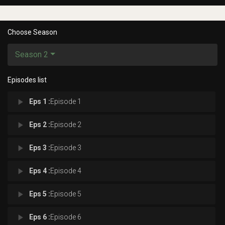
Choose Season
Season 2
Episodes list
play_arrow
Eps 1 :
Episode 1
play_arrow
Eps 2 :
Episode 2
play_arrow
Eps 3 :
Episode 3
play_arrow
Eps 4 :
Episode 4
play_arrow
Eps 5 :
Episode 5
play_arrow
Eps 6 :
Episode 6