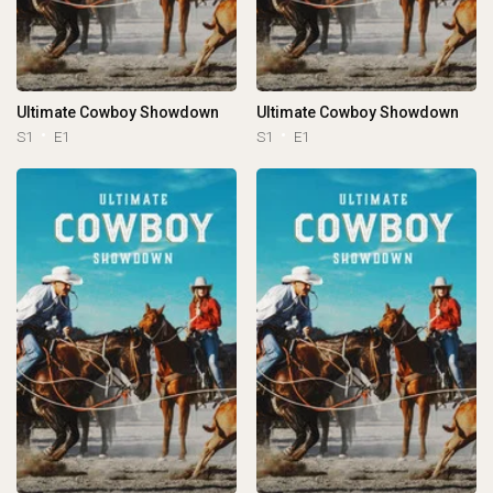
Ultimate Cowboy Showdown
Ultimate Cowboy Showdown
S1
E1
S1
E1