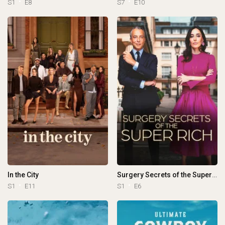
S1
E8
S7
E10
In the City
Surgery Secrets of the Super Rich
S1
E11
S1
E6