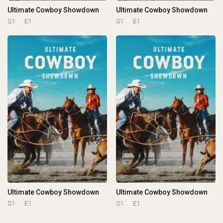
Ultimate Cowboy Showdown
Ultimate Cowboy Showdown
S1
E1
S1
E1
Ultimate Cowboy Showdown
Ultimate Cowboy Showdown
S1
E1
S1
E1