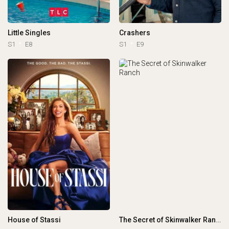
Little Singles
Crashers
S1
E8
S1
E9
House of Stassi
The Secret of Skinwalker Ranch