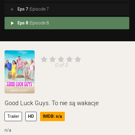
play_arrow
Eps 7 :
Episode 7
play_arrow
Eps 8 :
Episode 8
0 of 0
Good Luck Guys. To nie są wakacje
Trailer
HD
IMDB: n/a
n/a