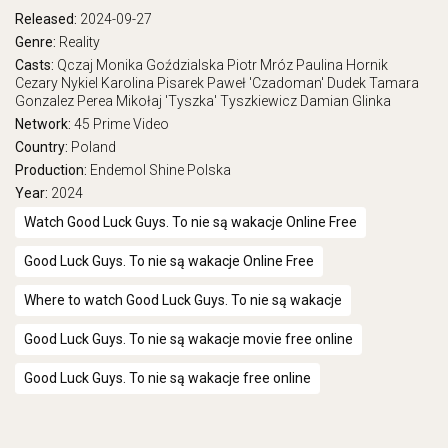
Released:
2024-09-27
Genre:
Reality
Casts:
Qczaj
Monika Goździalska
Piotr Mróz
Paulina Hornik
Cezary Nykiel
Karolina Pisarek
Paweł 'Czadoman' Dudek
Tamara
Gonzalez Perea
Mikołaj 'Tyszka' Tyszkiewicz
Damian Glinka
Network:
45
Prime Video
Country:
Poland
Production:
Endemol Shine Polska
Year:
2024
Watch Good Luck Guys. To nie są wakacje Online Free
Good Luck Guys. To nie są wakacje Online Free
Where to watch Good Luck Guys. To nie są wakacje
Good Luck Guys. To nie są wakacje movie free online
Good Luck Guys. To nie są wakacje free online