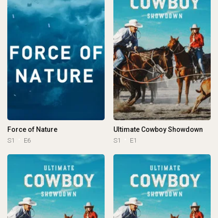
Force of Nature
Ultimate Cowboy Showdown
S1
E6
S1
E1