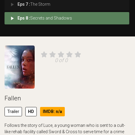
play_arrow
Eps 7 :
The Storm
play_arrow
Eps 8 :
Secrets and Shadows
0 of 0
Fallen
Trailer
HD
IMDB: n/a
Follows the story of Luce, a young woman who is sent to a cult-
like rehab facility called Sword & Cross to serve time for a crime