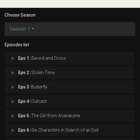
Choose Season
Season 1
Episodes list
play_arrow
Eps 1 :
Sword and Cross
play_arrow
Eps 2 :
Stolen Time
play_arrow
Eps 3 :
Butterfly
play_arrow
Eps 4 :
Outcast
play_arrow
Eps 5 :
The Girl from Anavarzine
play_arrow
Eps 6 :
Six Characters in Search of an Exit