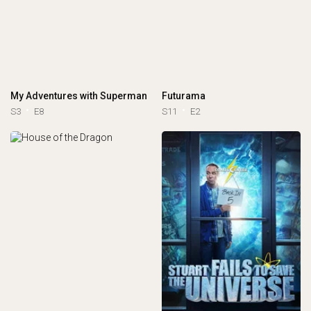
My Adventures with Superman
Futurama
S3
E8
S11
E2