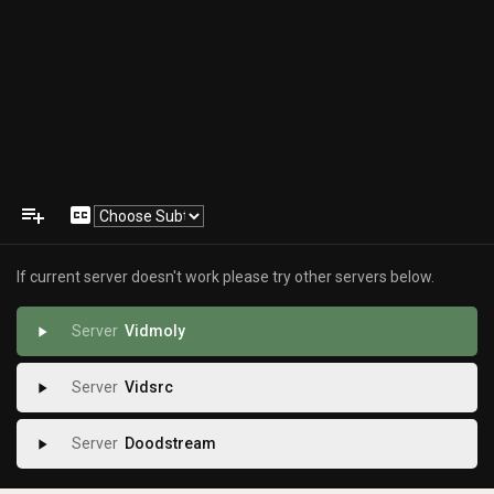
playlist_add
closed_caption
If current server doesn't work please try other servers below.
Vidmoly
play_arrow
Vidsrc
play_arrow
Doodstream
play_arrow