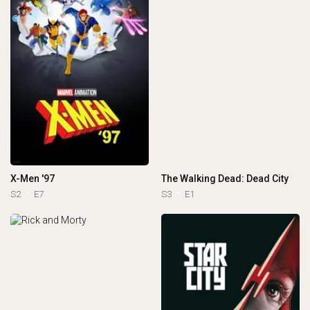
X-Men '97
The Walking Dead: Dead City
S2
E7
S3
E1