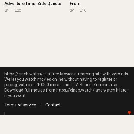
Adventure Time: Side Quests
From
S1
E20
S4
E10
https://cineb.watch/ is a Free Movies streaming site with zero ads.
We let you watch movies online without having to register or
paying, with over 10000 movies and TV-Series. You can also
Download full movies from https://cineb.watch/ and watch it later
if you want.
Terms of service
-
Contact
https://cineb.watch/ does not store any files on our server, we only linked to
the media which is hosted on 3rd party services.