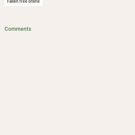
Fallen free online
Comments