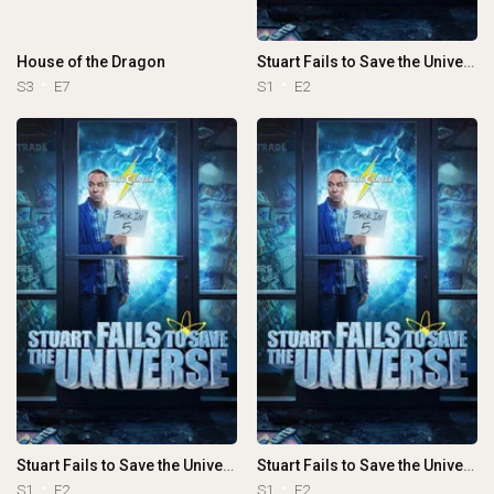
House of the Dragon
Stuart Fails to Save the Universe
S3
E7
S1
E2
Stuart Fails to Save the Universe
Stuart Fails to Save the Universe
S1
E2
S1
E2