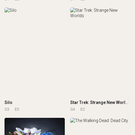
Silo
Star Trek: Strange New Worlds
S3
E5
S4
E2