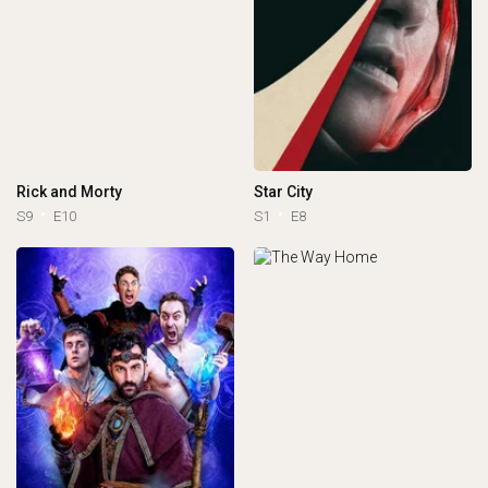
Rick and Morty
Star City
S9
E10
S1
E8