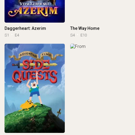
Daggerheart: Azerim
The Way Home
S1
E4
S4
E10