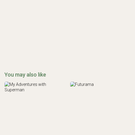
You may also like