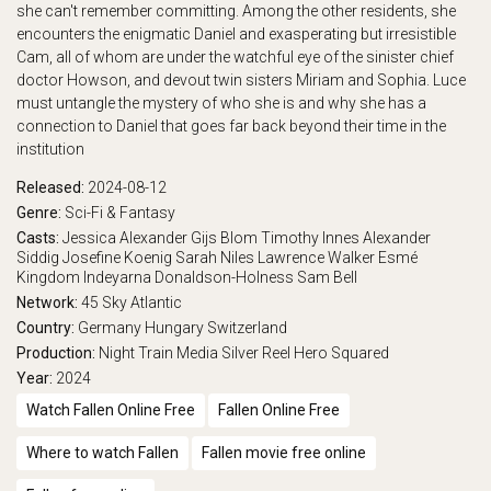
she can't remember committing. Among the other residents, she
encounters the enigmatic Daniel and exasperating but irresistible
Cam, all of whom are under the watchful eye of the sinister chief
doctor Howson, and devout twin sisters Miriam and Sophia. Luce
must untangle the mystery of who she is and why she has a
connection to Daniel that goes far back beyond their time in the
institution
Released:
2024-08-12
Genre:
Sci-Fi & Fantasy
Casts:
Jessica Alexander
Gijs Blom
Timothy Innes
Alexander
Siddig
Josefine Koenig
Sarah Niles
Lawrence Walker
Esmé
Kingdom
Indeyarna Donaldson-Holness
Sam Bell
Network:
45
Sky Atlantic
Country:
Germany
Hungary
Switzerland
Production:
Night Train Media
Silver Reel
Hero Squared
Year:
2024
Watch Fallen Online Free
Fallen Online Free
Where to watch Fallen
Fallen movie free online