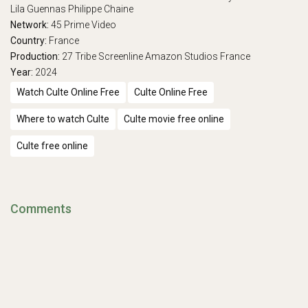
Lila Guennas
Philippe Chaine
Network:
45
Prime Video
Country:
France
Production:
27 Tribe
Screenline
Amazon Studios France
Year:
2024
Watch Culte Online Free
Culte Online Free
Where to watch Culte
Culte movie free online
Culte free online
Comments