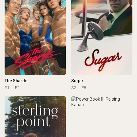
The Shards
Sugar
S1
E2
S2
E8