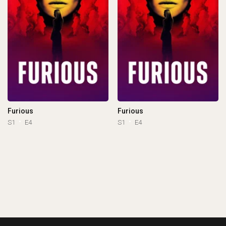
Furious
Furious
S1
E4
S1
E4