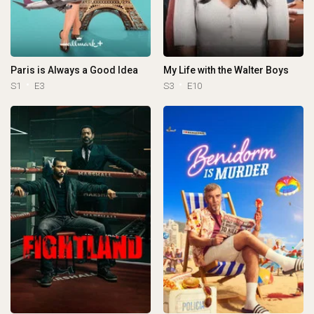
Paris is Always a Good Idea
My Life with the Walter Boys
S1
E3
S3
E10