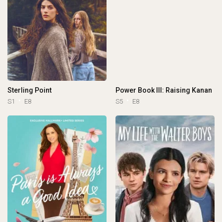
Sterling Point
Power Book III: Raising Kanan
S1
E8
S5
E8