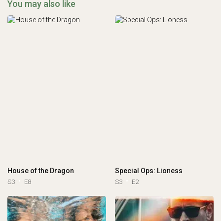
You may also like
House of the Dragon
Special Ops: Lioness
S3
E8
S3
E2