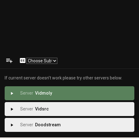
playlist_add
closed_caption
If current server doesn't work please try other servers below.
Vidmoly
play_arrow
Vidsrc
play_arrow
Doodstream
play_arrow