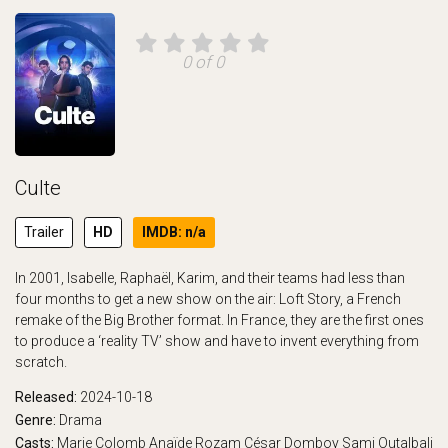
0 of 0
Culte
Trailer
HD
IMDB: n/a
In 2001, Isabelle, Raphaël, Karim, and their teams had less than
four months to get a new show on the air: Loft Story, a French
remake of the Big Brother format. In France, they are the first ones
to produce a ‘reality TV’ show and have to invent everything from
scratch.
Released:
2024-10-18
Genre:
Drama
Casts:
Marie Colomb
Anaïde Rozam
César Domboy
Sami Outalbali