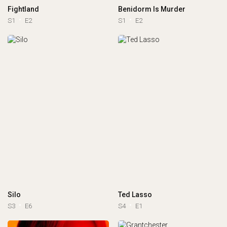
Fightland
Benidorm Is Murder
S1
E2
S1
E2
Silo
Ted Lasso
S3
E6
S4
E1