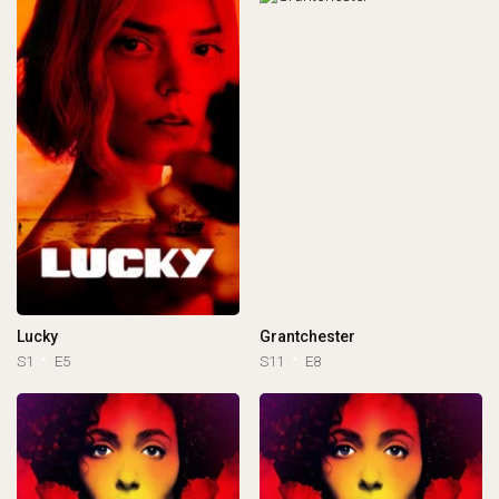
Lucky
Grantchester
S1
E5
S11
E8