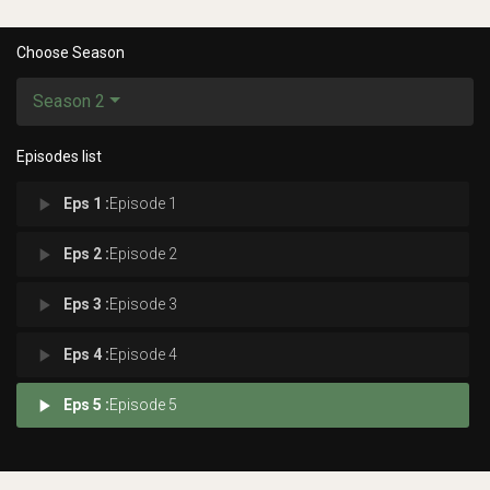
Choose Season
Season 2
Episodes list
play_arrow
Eps 1 :
Episode 1
play_arrow
Eps 2 :
Episode 2
play_arrow
Eps 3 :
Episode 3
play_arrow
Eps 4 :
Episode 4
play_arrow
Eps 5 :
Episode 5