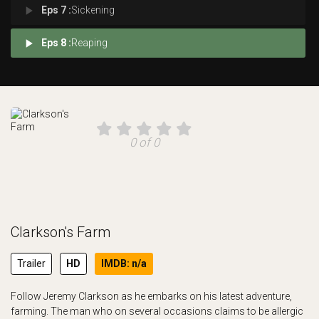
play_arrow
Eps 7 :
Sickening
play_arrow
Eps 8 :
Reaping
0 of 0
Clarkson's Farm
Trailer
HD
IMDB: n/a
Follow Jeremy Clarkson as he embarks on his latest adventure,
farming. The man who on several occasions claims to be allergic