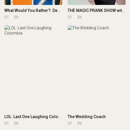
What Would You Rather?: Decide to Survive
THE MAGIC PRANK SHOW with Justin Willman
S1
E6
S1
E6
LOL: Last One Laughing Colombia
The Wedding Coach
S1
E6
S1
E6