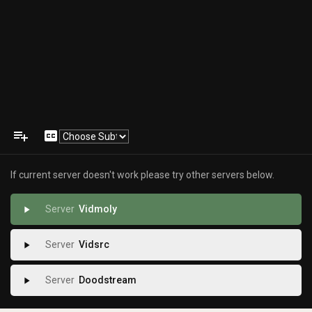
playlist_add
closed_caption
If current server doesn't work please try other servers below.
Vidmoly
play_arrow
Vidsrc
play_arrow
Doodstream
play_arrow