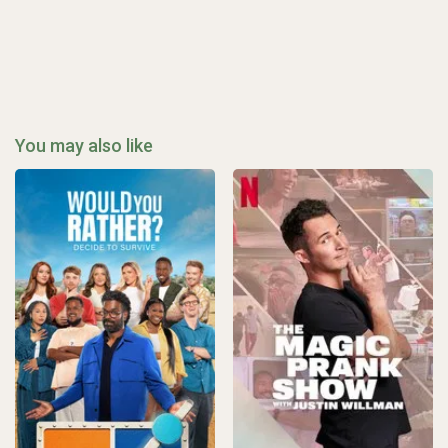
You may also like