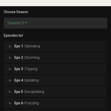
Choose Season
Season 5
Episodes list
play_arrow
Eps 1 :
Operating
play_arrow
Eps 2 :
Storming
play_arrow
Eps 3 :
Tripping
play_arrow
Eps 4 :
Updating
play_arrow
Eps 5 :
Decapitating
play_arrow
Eps 6 :
Frazzling