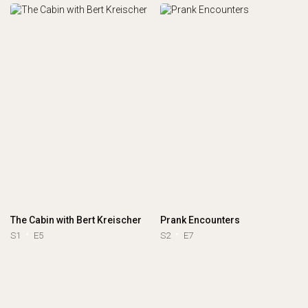
The Cabin with Bert Kreischer
Prank Encounters
S1
E5
S2
E7