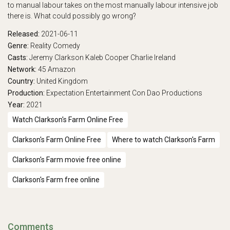
to manual labour takes on the most manually labour intensive job
there is. What could possibly go wrong?
Released:
2021-06-11
Genre:
Reality
Comedy
Casts:
Jeremy Clarkson
Kaleb Cooper
Charlie Ireland
Network:
45
Amazon
Country:
United Kingdom
Production:
Expectation Entertainment
Con Dao Productions
Year:
2021
Watch Clarkson's Farm Online Free
Clarkson's Farm Online Free
Where to watch Clarkson's Farm
Clarkson's Farm movie free online
Clarkson's Farm free online
Comments