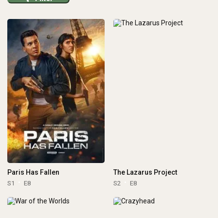
Paris Has Fallen
The Lazarus Project
S1
E8
S2
E8