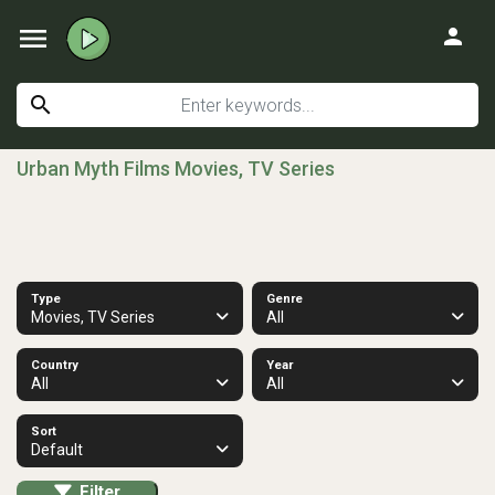
menu
person
search
Urban Myth Films Movies, TV Series
Type
Genre
Movies, TV Series
All
Country
Year
All
All
Sort
Default
Filter