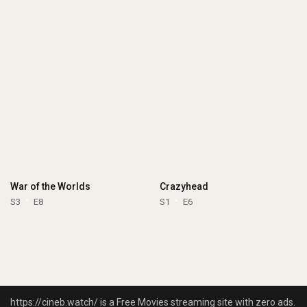
War of the Worlds
Crazyhead
S3
E8
S1
E6
https://cineb.watch/ is a Free Movies streaming site with zero ads.