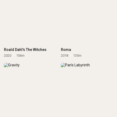
Roald Dahl's The Witches
Roma
2020
106m
2018
135m