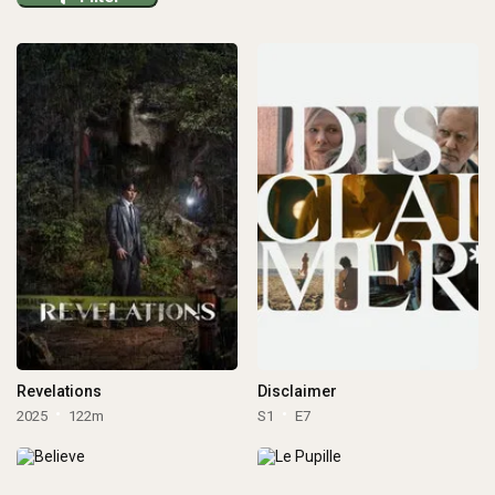
Revelations
Disclaimer
2025
122m
S1
E7