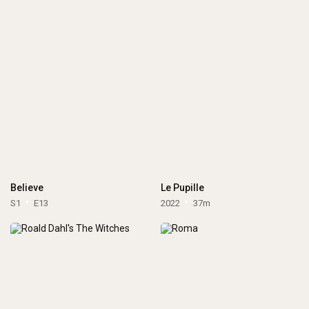
Believe
Le Pupille
S1
E13
2022
37m