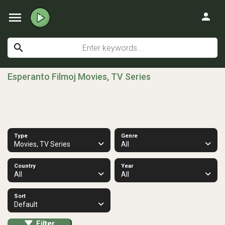
menu
person
search
Esperanto Filmoj Movies, TV Series
Type
Genre
Movies, TV Series
All
Country
Year
All
All
Sort
Default
Filter