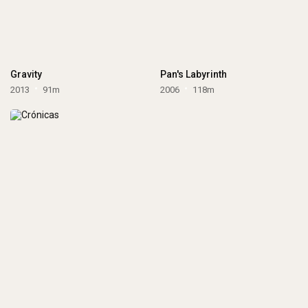
Gravity
Pan's Labyrinth
2013
91m
2006
118m