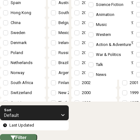
Spain
Australia
2018
2017
Science Fiction
Hong Kong
South Korea
2016
2015
Animation
China
Belgium
2014
2013
Music
Sweden
Mexico
2012
2011
Western
Denmark
Ireland
2010
2009
Action & Adventure
Poland
Russia
2008
2007
War & Politics
Netherlands
Brazil
2006
2005
Talk
Norway
Argentina
2004
2003
News
South Africa
Finland
2002
2001
Switzerland
New Zealand
2000
1999
Austria
Thailand
1998
1997
Sort
Turkey
Hungary
1996
1995
Default
Czech Republic
Taiwan
1994
1993
Last Updated
Israel
Romania
1992
1991
Filter