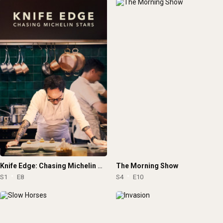
Knife Edge: Chasing Michelin Stars
The Morning Show
S1
E8
S4
E10