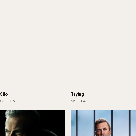
Lithuania
Puerto Rico
1962
1961
Cuba
Uruguay
1960
1959
Pakistan
Estonia
1958
1957
Georgia
Lebanon
1956
1955
Slovenia
Venezuela
1954
1953
Malta
Macedonia
1952
1951
Bosnia and Herzegovina
Palestinian Territory
1950
1949
Ghana
Jordan
1948
1947
Cambodia
Cyprus
1946
1945
Dominican Republic
Algeria
1944
1943
Silo
Trying
Albania
Saudi Arabia
1942
1941
S3
E5
S5
E4
Bangladesh
Guatemala
1940
1939
Kenya
Iraq
1938
1937
Afghanistan
Kazakhstan
1936
1935