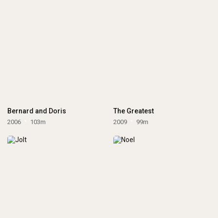
Bernard and Doris
The Greatest
2006
103m
2009
99m