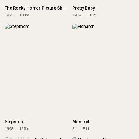
The Rocky Horror Picture Show
Pretty Baby
1975
100m
1978
110m
Stepmom
Monarch
1998
125m
S1
E11