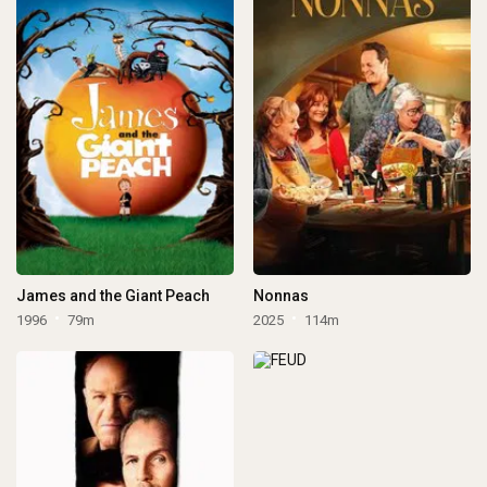
James and the Giant Peach
Nonnas
1996
79m
2025
114m