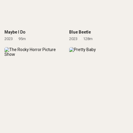
Maybe I Do
Blue Beetle
2023
95m
2023
128m