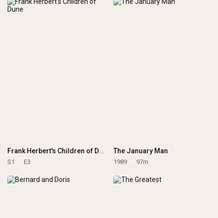
Frank Herbert's Children of Dune
The January Man
S1
E3
1989
97m