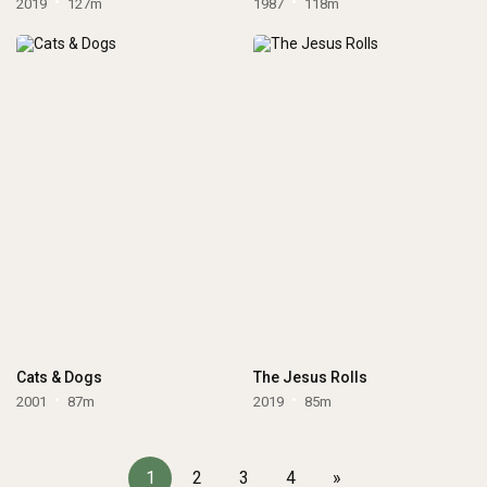
2019
127m
1987
118m
Cats & Dogs
The Jesus Rolls
2001
87m
2019
85m
1
2
3
4
»