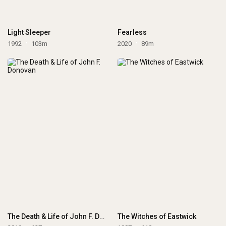
Light Sleeper
Fearless
1992
103m
2020
89m
The Death & Life of John F. Donovan
The Witches of Eastwick