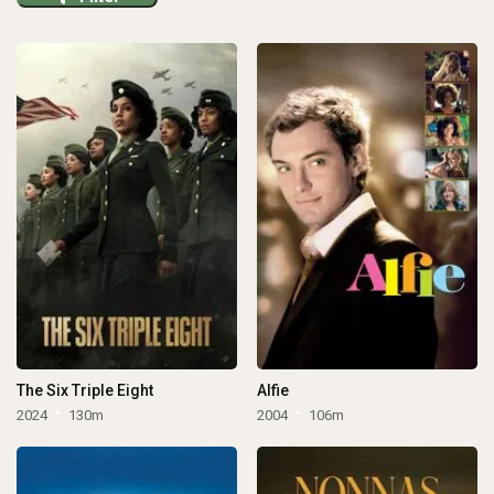
The Six Triple Eight
Alfie
2024
130m
2004
106m