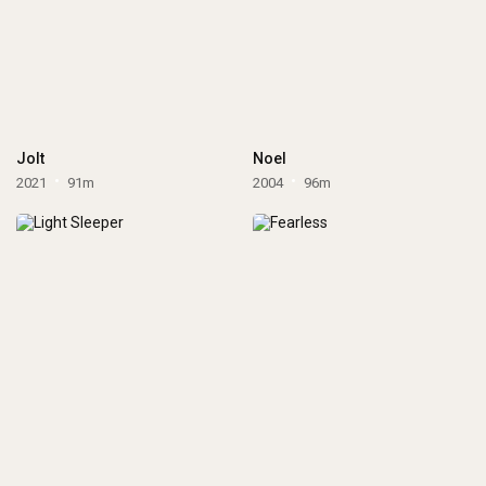
Jolt
Noel
2021
91m
2004
96m