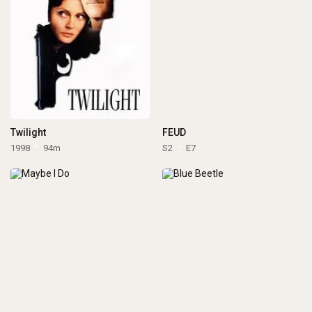
Twilight
FEUD
1998
94m
S2
E7