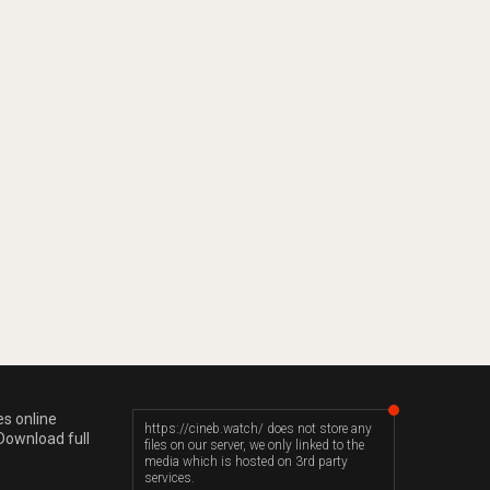
es online
https://cineb.watch/ does not store any
Download full
files on our server, we only linked to the
media which is hosted on 3rd party
services.