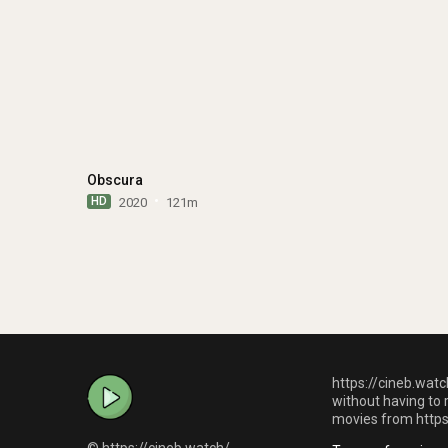
Obscura
HD
2020
121m
https://cineb.watc
without having to 
movies from https:
© https://cineb.watch/