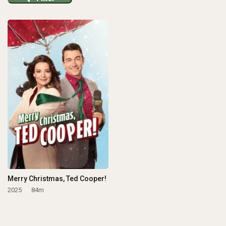
Merry Christmas, Ted Cooper!
2025
84m