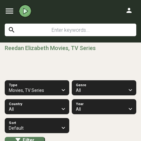
menu
person
search
Reedan Elizabeth Movies, TV Series
Type
Genre
Movies, TV Series
All
Country
Year
All
All
Sort
Default
Filter