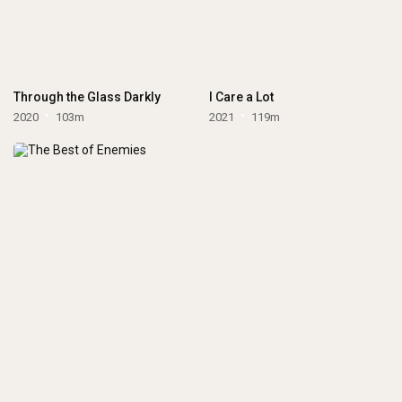
Through the Glass Darkly
I Care a Lot
2020
103m
2021
119m