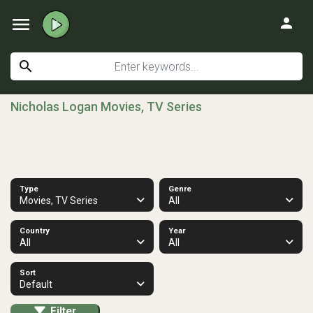
menu
person
search
Nicholas Logan Movies, TV Series
Type
Genre
Movies, TV Series
All
Country
Year
All
All
Sort
Default
Filter