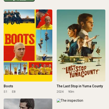
Boots
The Last Stop in Yuma County
S1
E8
2024
90m