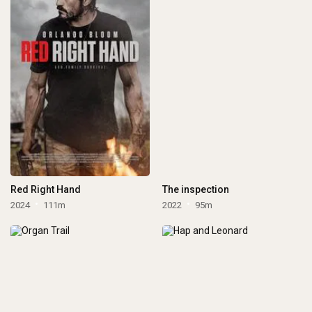
Red Right Hand
The inspection
2024
111m
2022
95m