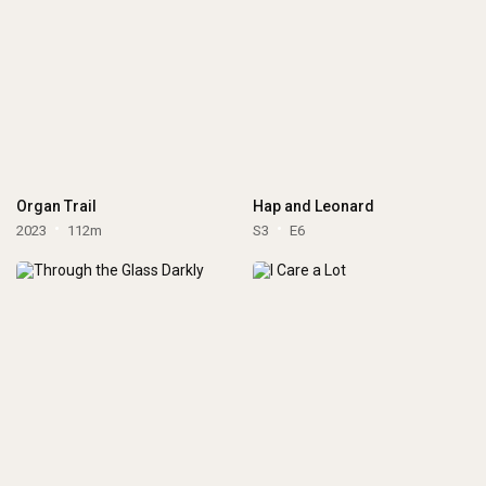
Organ Trail
Hap and Leonard
2023
112m
S3
E6