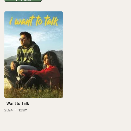
I Want to Talk
2024
123m