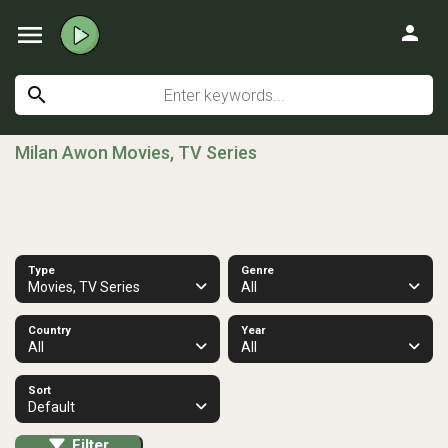
menu
person
search
Milan Awon Movies, TV Series
Type
Genre
Movies, TV Series
All
Country
Year
All
All
Sort
Default
Filter