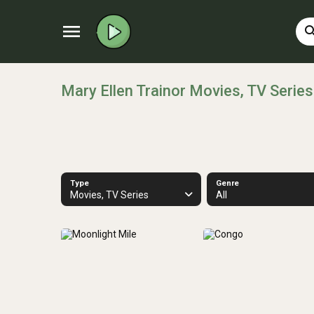
menu
sear
Mary Ellen Trainor Movies, TV Series
Type
Genre
Movies, TV Series
All