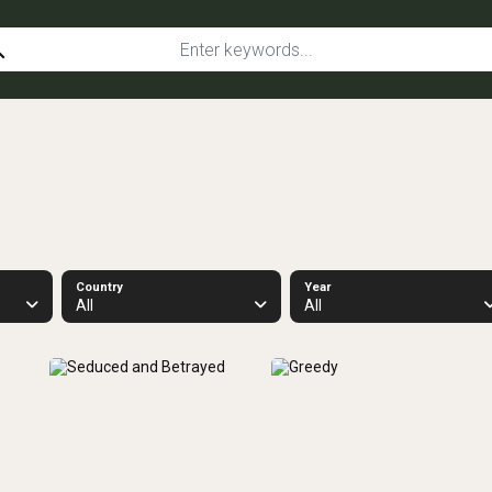
ch
Country
Year
All
All