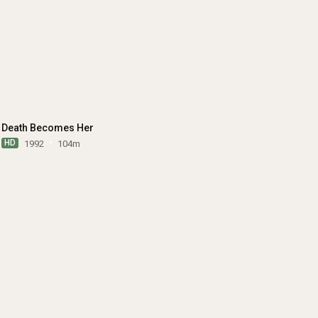
Death Becomes Her
HD
1992
104m