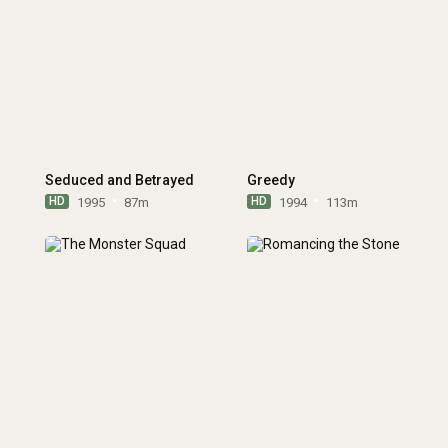
Seduced and Betrayed
Greedy
HD
HD
1995
87m
1994
113m