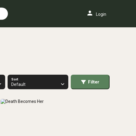
person
Login
Sort
Filter
Default