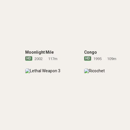
Moonlight Mile
Congo
HD
HD
2002
117m
1995
109m