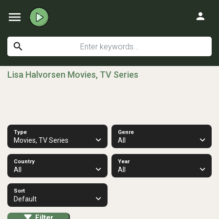
menu
person
search
Lisa Halvorsen Movies, TV Series
Type
Genre
Movies, TV Series
All
Country
Year
All
All
Sort
Default
Filter