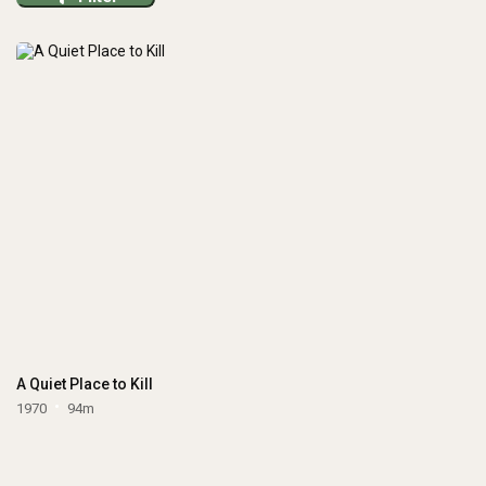
A Quiet Place to Kill
1970
94m