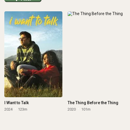
I Want to Talk
The Thing Before the Thing
2024
123m
2020
101m