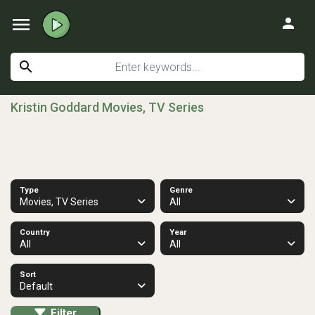
menu
person
search
Kristin Goddard Movies, TV Series
Type
Genre
Movies, TV Series
All
Country
Year
All
All
Sort
Default
Filter