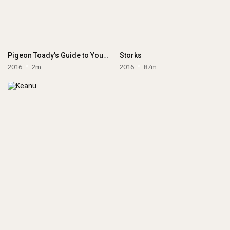
Pigeon Toady's Guide to Your New Baby
Storks
2016
2m
2016
87m