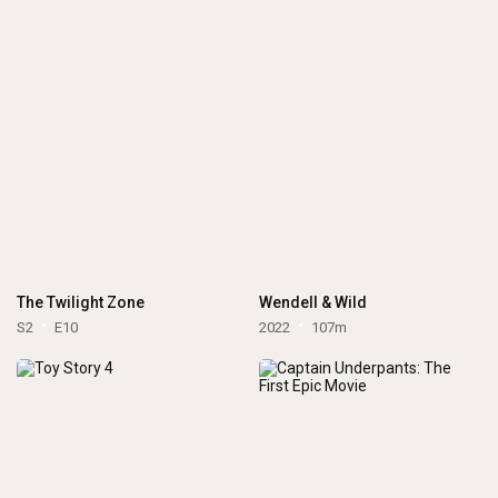
The Twilight Zone
Wendell & Wild
S2
E10
2022
107m