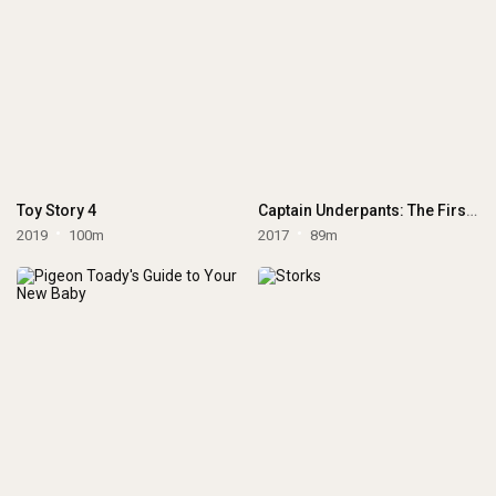
Toy Story 4
Captain Underpants: The First Epic Movie
2019
100m
2017
89m