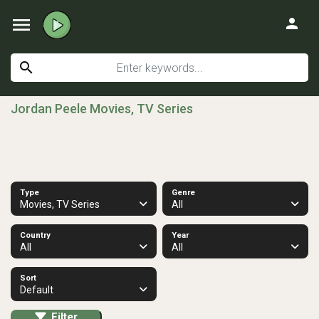
menu
person
search
Jordan Peele Movies, TV Series
Type
Genre
Movies, TV Series
All
Country
Year
All
All
Sort
Default
Filter