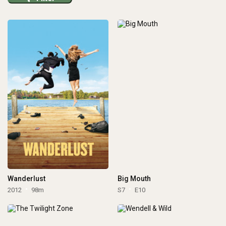
Wanderlust
Big Mouth
2012
98m
S7
E10