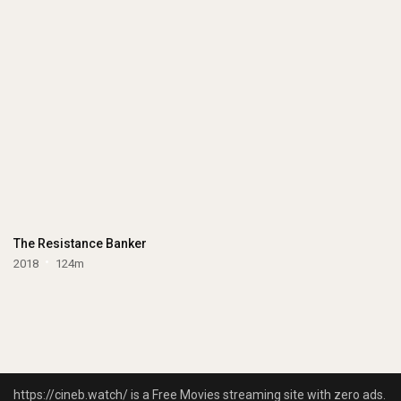
The Resistance Banker
2018
124m
https://cineb.watch/ is a Free Movies streaming site with zero ads.