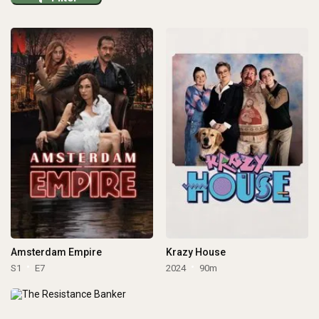
Amsterdam Empire
Krazy House
S1
E7
2024
90m