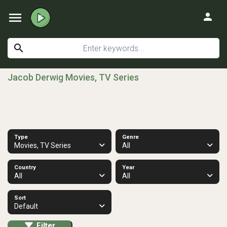
menu
person
search
Jacob Derwig Movies, TV Series
Type
Genre
Movies, TV Series
All
Country
Year
All
All
Sort
Default
Filter