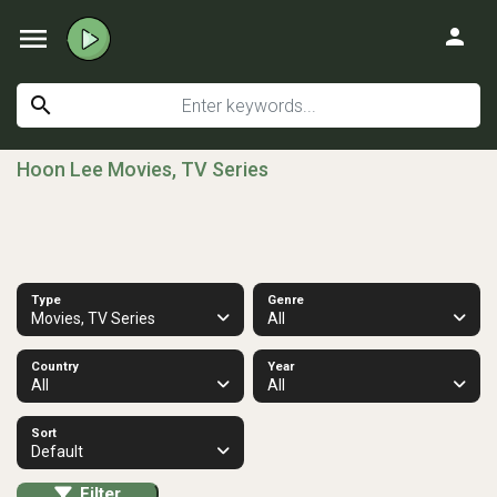
menu
person
search
Hoon Lee Movies, TV Series
Type
Genre
Movies, TV Series
All
Country
Year
All
All
Sort
Default
Filter