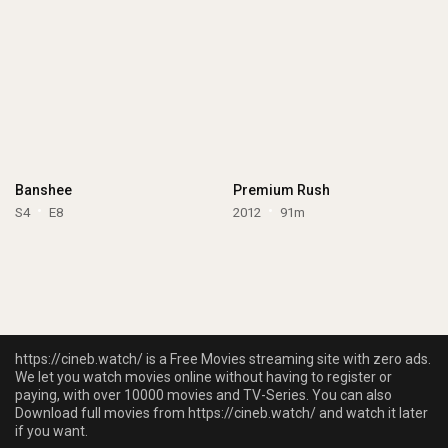
Banshee
Premium Rush
S4
E8
2012
91m
https://cineb.watch/ is a Free Movies streaming site with zero ads.
We let you watch movies online without having to register or
paying, with over 10000 movies and TV-Series. You can also
Download full movies from https://cineb.watch/ and watch it later
if you want.