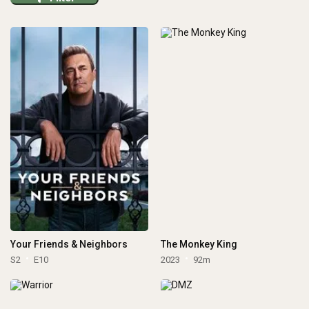
Your Friends & Neighbors
The Monkey King
S2
E10
2023
92m