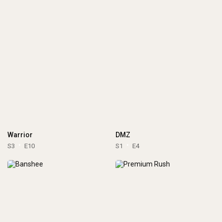
Warrior
DMZ
S3
E10
S1
E4