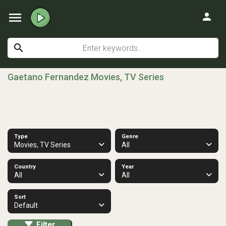
menu
person
search
Gaetano Fernandez Movies, TV Series
Type
Genre
Movies, TV Series
All
Country
Year
All
All
Sort
Default
Filter