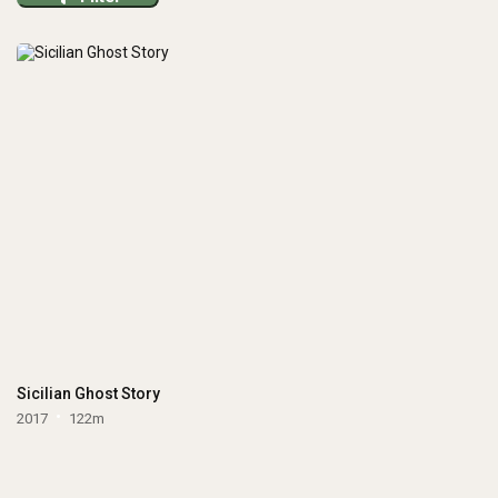
Sicilian Ghost Story
2017
122m